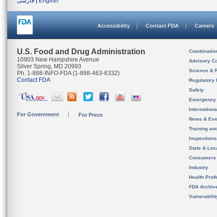
فارسی
|
English
Accessibility
Contact FDA
Careers
U.S. Food and Drug Administration
Combinatio
10903 New Hampshire Avenue
Advisory C
Silver Spring, MD 20993
Science & 
Ph. 1-888-INFO-FDA (1-888-463-6332)
Contact FDA
Regulatory 
Safety
Emergency
Internation
For Government
For Press
News & Eve
Training an
Inspection
State & Loca
Consumers
Industry
Health Prof
FDA Archiv
Vulnerabili