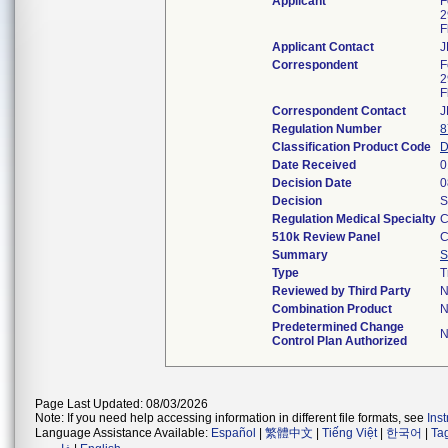
Applicant
F
2
F
Applicant Contact
J
Correspondent
F
2
F
Correspondent Contact
J
Regulation Number
8
Classification Product Code
Date Received
0
Decision Date
0
Decision
S
Regulation Medical Specialty
C
510k Review Panel
C
Summary
S
Type
T
Reviewed by Third Party
N
Combination Product
N
Predetermined Change
N
Control Plan Authorized
Page Last Updated: 08/03/2026
Note: If you need help accessing information in different file formats, see
Ins
Language Assistance Available:
Español
|
繁體中文
|
Tiếng Việt
|
한국어
|
Ta