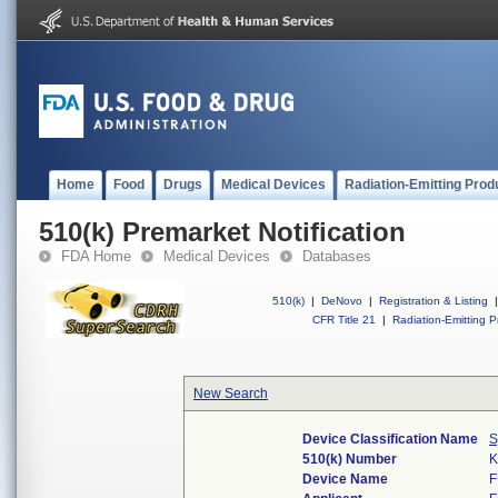
Home
Food
Drugs
Medical Devices
Radiation-Emitting Prod
510(k) Premarket Notification
FDA Home
Medical Devices
Databases
510(k)
|
DeNovo
|
Registration & Listing
|
CFR Title 21
|
Radiation-Emitting P
New Search
Device Classification Name
S
510(k) Number
K
Device Name
F