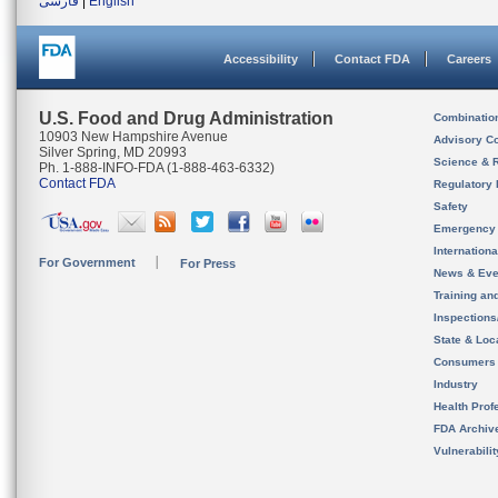
فارسی
|
English
Accessibility
Contact FDA
Careers
U.S. Food and Drug Administration
Combinatio
10903 New Hampshire Avenue
Advisory C
Silver Spring, MD 20993
Science & 
Ph. 1-888-INFO-FDA (1-888-463-6332)
Contact FDA
Regulatory 
Safety
Emergency
Internation
For Government
For Press
News & Eve
Training an
Inspection
State & Loca
Consumers
Industry
Health Prof
FDA Archiv
Vulnerabili