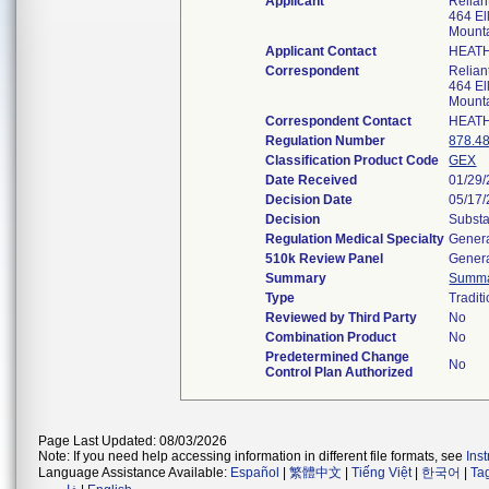
Applicant
Relian
464 Ell
Mount
Applicant Contact
HEAT
Correspondent
Relian
464 Ell
Mount
Correspondent Contact
HEAT
Regulation Number
878.4
Classification Product Code
GEX
Date Received
01/29
Decision Date
05/17
Decision
Substa
Regulation Medical Specialty
Genera
510k Review Panel
Genera
Summary
Summ
Type
Tradit
Reviewed by Third Party
No
Combination Product
No
Predetermined Change
No
Control Plan Authorized
Page Last Updated: 08/03/2026
Note: If you need help accessing information in different file formats, see
Ins
Language Assistance Available:
Español
|
繁體中文
|
Tiếng Việt
|
한국어
|
Ta