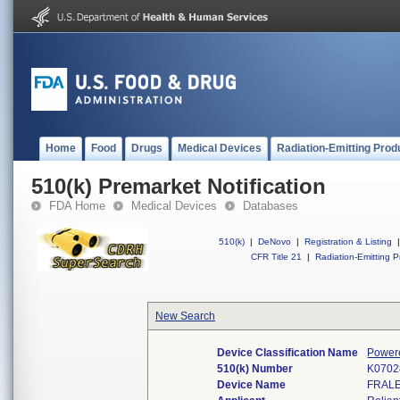
Home
Food
Drugs
Medical Devices
Radiation-Emitting Prod
510(k) Premarket Notification
FDA Home
Medical Devices
Databases
510(k)
|
DeNovo
|
Registration & Listing
|
CFR Title 21
|
Radiation-Emitting P
New Search
Device Classification Name
Powere
510(k) Number
K0702
Device Name
FRALE