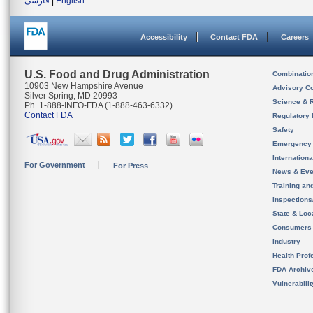
فارسی
|
English
Accessibility
Contact FDA
Careers
U.S. Food and Drug Administration
Combinatio
10903 New Hampshire Avenue
Advisory C
Silver Spring, MD 20993
Science & 
Ph. 1-888-INFO-FDA (1-888-463-6332)
Contact FDA
Regulatory 
Safety
Emergency
Internation
For Government
For Press
News & Eve
Training an
Inspection
State & Loca
Consumers
Industry
Health Prof
FDA Archiv
Vulnerabili