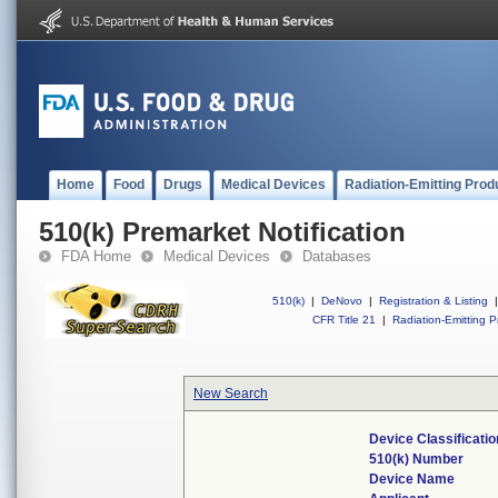
Home
Food
Drugs
Medical Devices
Radiation-Emitting Prod
510(k) Premarket Notification
FDA Home
Medical Devices
Databases
510(k)
|
DeNovo
|
Registration & Listing
|
CFR Title 21
|
Radiation-Emitting P
New Search
Device Classificati
510(k) Number
Device Name