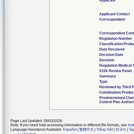
Applicant
Applicant Contact
Correspondent
Correspondent Cont
Regulation Number
Classification Prod
Date Received
Decision Date
Decision
Regulation Medical 
510k Review Panel
Summary
Type
Reviewed by Third P
Combination Produc
Predetermined Cha
Control Plan Author
Page Last Updated: 08/03/2026
Note: If you need help accessing information in different file formats, see
Ins
Language Assistance Available:
Español
|
繁體中文
|
Tiếng Việt
|
한국어
|
Ta