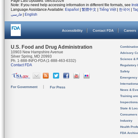
Page Last Updated: 08/03/2026
Note: If you need help accessing information in different file formats, see
Ins
Language Assistance Available:
Español
|
繁體中文
|
Tiếng Việt
|
한국어
|
Ta
فارسی
|
English
Accessibility
Contact FDA
Careers
U.S. Food and Drug Administration
Combinatio
10903 New Hampshire Avenue
Advisory C
Silver Spring, MD 20993
Science & 
Ph. 1-888-INFO-FDA (1-888-463-6332)
Contact FDA
Regulatory 
Safety
Emergency
Internation
For Government
For Press
News & Eve
Training an
Inspection
State & Loca
Consumers
Industry
Health Prof
FDA Archiv