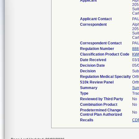
Applicant
Alph
205
Sui
Car
Applicant Contact
PA
Correspondent
Alph
205
Sui
Car
Correspondent Contact
PA
Regulation Number
888
Classification Product Code
KW
Date Received
03/
Decision Date
05/
Decision
Sub
Regulation Medical Specialty
Ort
510k Review Panel
Ort
Summary
Su
Type
Trad
Reviewed by Third Party
No
Combination Product
No
Predetermined Change
No
Control Plan Authorized
Recalls
CDR