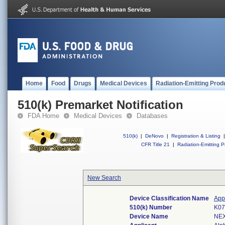
Home
Food
Drugs
Medical Devices
Radiation-Emitting Prod
510(k) Premarket Notification
FDA Home
Medical Devices
Databases
510(k)
|
DeNovo
|
Registration & Listing
|
CFR Title 21
|
Radiation-Emitting P
New Search
Device Classification Name
Appl
510(k) Number
K07
Device Name
NEX