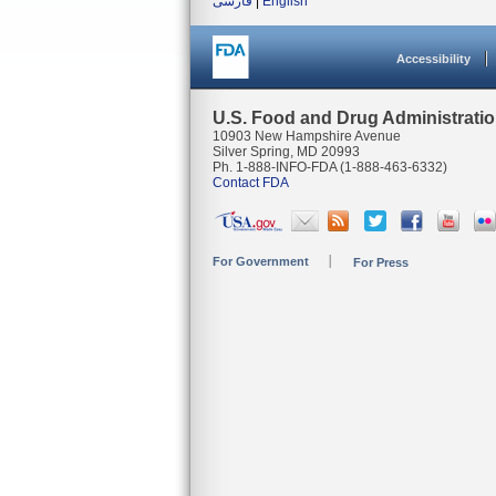
فارسی
|
English
Accessibility
U.S. Food and Drug Administrati
10903 New Hampshire Avenue
Silver Spring, MD 20993
Ph. 1-888-INFO-FDA (1-888-463-6332)
Contact FDA
For Government
For Press