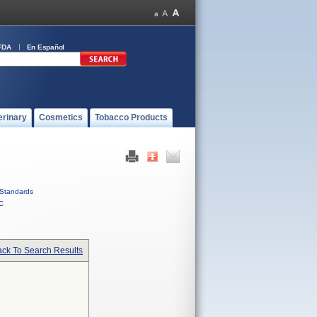
FDA
En Español
erinary
Cosmetics
Tobacco Products
Standards
C
ck To Search Results