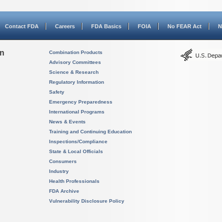
Contact FDA
Careers
FDA Basics
FOIA
No FEAR Act
N
on
Combination Products
Advisory Committees
Science & Research
Regulatory Information
Safety
Emergency Preparedness
International Programs
News & Events
Training and Continuing Education
Inspections/Compliance
State & Local Officials
Consumers
Industry
Health Professionals
FDA Archive
Vulnerability Disclosure Policy