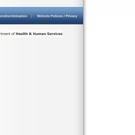
ondiscrimination
Website Policies / Privacy