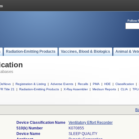
Follow 
s
Radiation-Emitting Products
Vaccines, Blood & Biologics
Animal & Vet
ication
tabases
DeNovo
|
Registration & Listing
|
Adverse Events
|
Recalls
|
PMA
|
HDE
|
Classification
|
R Title 21
|
Radiation-Emitting Products
|
X-Ray Assembler
|
Medsun Reports
|
CLIA
|
TPL
Ba
Device Classification Name
Ventilatory Effort Recorder
510(k) Number
K070855
Device Name
SLEEP QUALITY