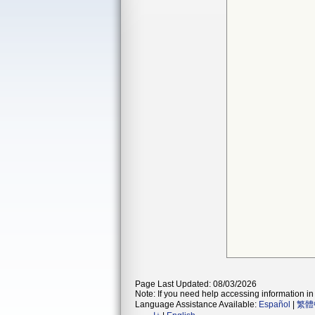
Page Last Updated: 08/03/2026
Note: If you need help accessing information in 
Language Assistance Available:
Español
|
繁體