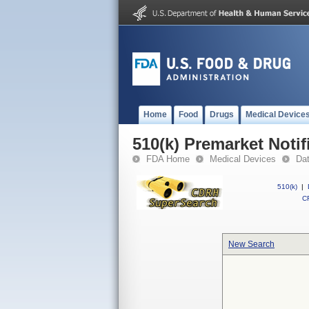
Home
Food
Drugs
Medical Device
510(k) Premarket Notif
FDA Home
Medical Devices
Da
510(k)
|
CF
New Search