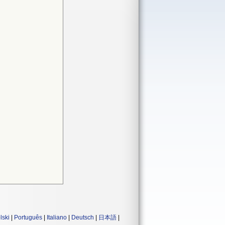
lski
|
Português
|
Italiano
|
Deutsch
|
日本語
|