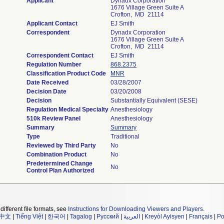
Applicant
Dynadx Corporation
1676 Village Green Suite A
Crofton, MD 21114
Applicant Contact
EJ Smith
Correspondent
Dynadx Corporation
1676 Village Green Suite A
Crofton, MD 21114
Correspondent Contact
EJ Smith
Regulation Number
868.2375
Classification Product Code
MNR
Date Received
03/28/2007
Decision Date
03/20/2008
Decision
Substantially Equivalent (SESE)
Regulation Medical Specialty
Anesthesiology
510k Review Panel
Anesthesiology
Summary
Summary
Type
Traditional
Reviewed by Third Party
No
Combination Product
No
Predetermined Change
No
Control Plan Authorized
different file formats, see
Instructions for Downloading Viewers and Players
.
中文
|
Tiếng Việt
|
한국어
|
Tagalog
|
Русский
|
العربية
|
Kreyòl Ayisyen
|
Français
|
Po