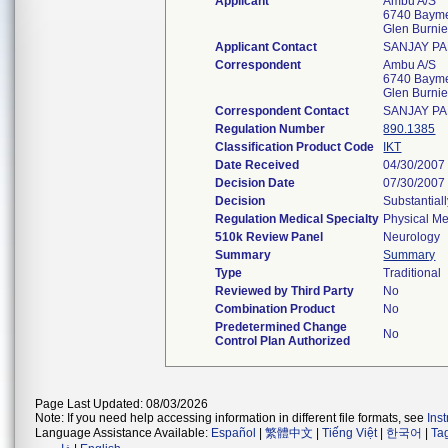
Applicant
Ambu A/S
6740 Baym
Glen Burni
Applicant Contact
SANJAY PA
Correspondent
Ambu A/S
6740 Baym
Glen Burni
Correspondent Contact
SANJAY PA
Regulation Number
890.1385
Classification Product Code
IKT
Date Received
04/30/2007
Decision Date
07/30/2007
Decision
Substantial
Regulation Medical Specialty
Physical Me
510k Review Panel
Neurology
Summary
Summary
Type
Traditional
Reviewed by Third Party
No
Combination Product
No
Predetermined Change
No
Control Plan Authorized
Page Last Updated: 08/03/2026
Note: If you need help accessing information in different file formats, see
Ins
Language Assistance Available:
Español
|
繁體中文
|
Tiếng Việt
|
한국어
|
Ta