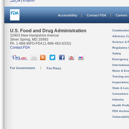
فارسی
|
English
Accessibility
Contact FDA
Careers
U.S. Food and Drug Administration
Combinatio
10903 New Hampshire Avenue
Advisory C
Silver Spring, MD 20993
Science & 
Ph. 1-888-INFO-FDA (1-888-463-6332)
Contact FDA
Regulatory 
Safety
Emergency
Internation
For Government
For Press
News & Eve
Training an
Inspection
State & Loca
Consumers
Industry
Health Prof
FDA Archiv
Vulnerabili