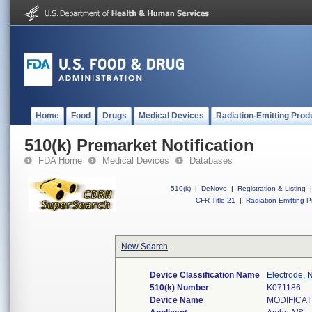
Home
Food
Drugs
Medical Devices
Radiation-Emitting Prod
510(k) Premarket Notification
FDA Home
Medical Devices
Databases
510(k)
|
DeNovo
|
Registration & Listing
|
CFR Title 21
|
Radiation-Emitting P
New Search
Device Classification Name
Electrode, 
510(k) Number
K071186
Device Name
MODIFICA