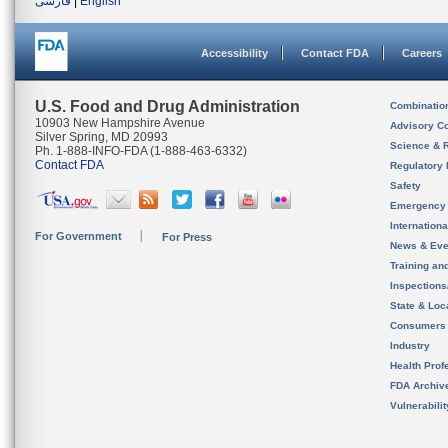
فارسی
|
English
Accessibility
Contact FDA
Careers
U.S. Food and Drug Administration
Combinatio
10903 New Hampshire Avenue
Advisory C
Silver Spring, MD 20993
Science & 
Ph. 1-888-INFO-FDA (1-888-463-6332)
Contact FDA
Regulatory 
Safety
Emergency
Internation
For Government
For Press
News & Eve
Training an
Inspection
State & Loca
Consumers
Industry
Health Prof
FDA Archiv
Vulnerabili