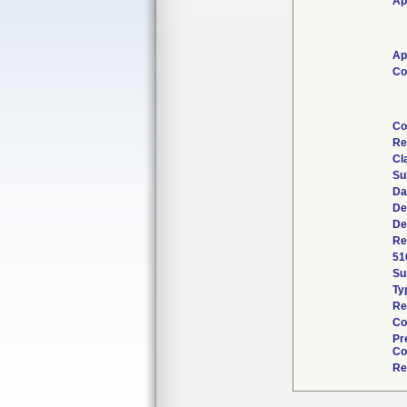
Ap
Ap
Co
Co
Re
Cl
Su
Da
De
De
Re
51
Su
Ty
Re
Co
Pr
Co
Re