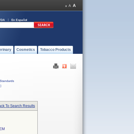
FDA
En Español
erinary
Cosmetics
Tobacco Products
Standards
C
ck To Search Results
TEM