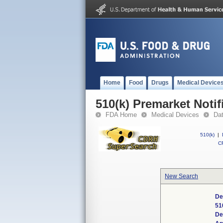
Home
Food
Drugs
Medical Device
510(k) Premarket Notif
FDA Home
Medical Devices
Da
510(k)
|
CF
New Search
De
51
De