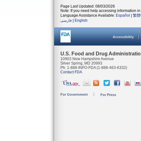
Page Last Updated: 08/03/2026
Note: If you need help accessing information in 
Language Assistance Available:
Español
|
繁體
فارسی
|
English
Accessibility
U.S. Food and Drug Administrati
10903 New Hampshire Avenue
Silver Spring, MD 20993
Ph. 1-888-INFO-FDA (1-888-463-6332)
Contact FDA
For Government
For Press