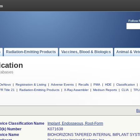
Follow 
s
Radiation-Emitting Products
Vaccines, Blood & Biologics
Animal & Vet
ication
tabases
DeNovo
|
Registration & Listing
|
Adverse Events
|
Recalls
|
PMA
|
HDE
|
Classification
|
R Title 21
|
Radiation-Emitting Products
|
X-Ray Assembler
|
Medsun Reports
|
CLIA
|
TPL
Ba
vice Classification Name
Implant, Endosseous, Root-Form
0(k) Number
K071638
vice Name
BIOHORIZONS TAPERED INTERNAL IMPLANT SYS