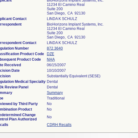
plicant
BioHorizons Implant Systems, Inc.
11234 El Camino Real
Suite 200
San Diego, CA 92130
plicant Contact
LINDA K SCHULZ
rrespondent
BioHorizons Implant Systems, Inc.
11234 El Camino Real
Suite 200
San Diego, CA 92130
rrespondent Contact
LINDA K SCHULZ
gulation Number
872.3640
assification Product Code
DZE
bsequent Product Code
NHA
te Received
06/15/2007
cision Date
10/10/2007
cision
Substantially Equivalent (SESE)
gulation Medical Specialty
Dental
0k Review Panel
Dental
mmary
Summary
pe
Traditional
viewed by Third Party
No
mbination Product
No
edetermined Change
No
ntrol Plan Authorized
calls
CDRH Recalls