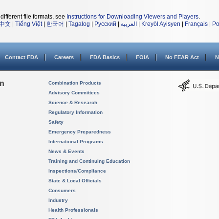
different file formats, see
Instructions for Downloading Viewers and Players
.
中文
|
Tiếng Việt
|
한국어
|
Tagalog
|
Русский
|
العربية
|
Kreyòl Ayisyen
|
Français
|
Po
Contact FDA
Careers
FDA Basics
FOIA
No FEAR Act
N
on
Combination Products
Advisory Committees
Science & Research
Regulatory Information
Safety
Emergency Preparedness
International Programs
News & Events
Training and Continuing Education
Inspections/Compliance
State & Local Officials
Consumers
Industry
Health Professionals