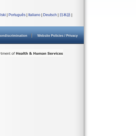
lski
|
Português
|
Italiano
|
Deutsch
|
日本語
|
ondiscrimination
Website Policies / Privacy