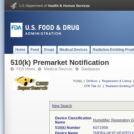
Home
Food
Drugs
Medical Devices
Radiation-Emitting Prod
510(k) Premarket Notification
FDA Home
Medical Devices
Databases
510(k)
|
DeNovo
|
Registration & Listing
|
CFR Title 21
|
Radiation-Emitting P
New Search
Device Classification
Humidifier, Respiratory Ga
Name
510(k) Number
K071958
Device Name
THERA-HEAT HEATED H