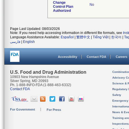
Change
No
Control Plan
Authorized
Page Last Updated: 08/03/2026
Note: If you need help accessing information in different file formats, see
Ins
Language Assistance Available:
Español
|
繁體中文
|
Tiếng Việt
|
한국어
|
Ta
فارسی
|
English
Accessibility
Contact FDA
Careers
U.S. Food and Drug Administration
Combinatio
10903 New Hampshire Avenue
Advisory C
Silver Spring, MD 20993
Science & 
Ph. 1-888-INFO-FDA (1-888-463-6332)
Contact FDA
Regulatory 
Safety
Emergency
Internation
For Government
For Press
News & Eve
Training an
Inspection