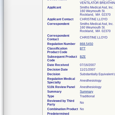
VENTILATOR BREATHIN
Applicant
Smiths Medical Asd, Inc.
160 Weymouth St.
Rockland, MA 02370
Applicant Contact
CHRISTINE LLOYD
Correspondent
Smiths Medical Asd, Inc.
160 Weymouth St.
Rockland, MA 02370
Correspondent
CHRISTINE LLOYD
Contact
Regulation Number
868.5450
Classification
BTT
Product Code
Subsequent Product
BZE
Code
Date Received
07/16/2007
Decision Date
11/21/2007
Decision
Substantially Equivalent
Regulation Medical
Anesthesiology
Specialty
510k Review Panel
Anesthesiology
Summary
Summary
Type
Traditional
Reviewed by Third
No
Party
Combination Product
No
Predetermined