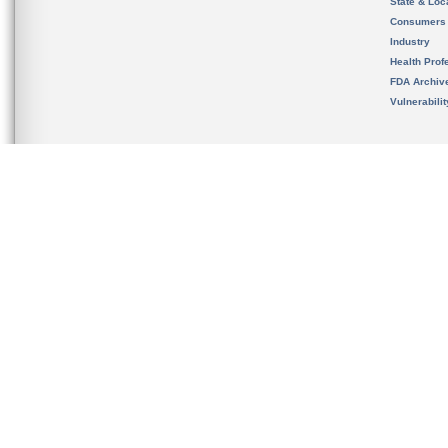
State & Loca
Consumers
Industry
Health Prof
FDA Archiv
Vulnerabili