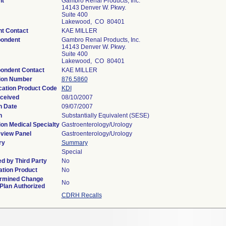
nt
Gambro Renal Products, Inc.
14143 Denver W. Pkwy.
Suite 400
Lakewood, CO 80401
nt Contact
KAE MILLER
ondent
Gambro Renal Products, Inc.
14143 Denver W. Pkwy.
Suite 400
Lakewood, CO 80401
ondent Contact
KAE MILLER
ion Number
876.5860
ication Product Code
KDI
ceived
08/10/2007
n Date
09/07/2007
n
Substantially Equivalent (SESE)
ion Medical Specialty
Gastroenterology/Urology
view Panel
Gastroenterology/Urology
ry
Summary
Special
d by Third Party
No
tion Product
No
rmined Change
No
 Plan Authorized
CDRH Recalls