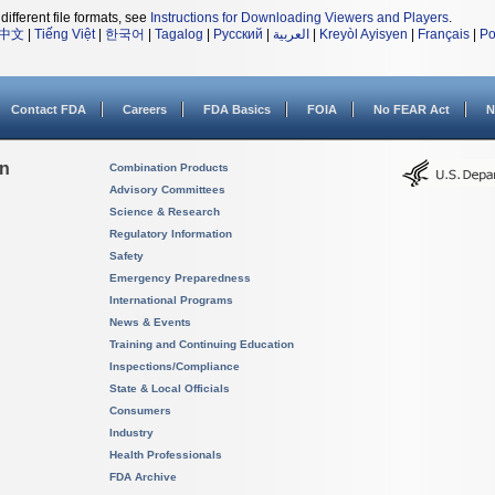
different file formats, see
Instructions for Downloading Viewers and Players
.
中文
|
Tiếng Việt
|
한국어
|
Tagalog
|
Русский
|
العربية
|
Kreyòl Ayisyen
|
Français
|
Po
Contact FDA
Careers
FDA Basics
FOIA
No FEAR Act
N
on
Combination Products
Advisory Committees
Science & Research
Regulatory Information
Safety
Emergency Preparedness
International Programs
News & Events
Training and Continuing Education
Inspections/Compliance
State & Local Officials
Consumers
Industry
Health Professionals
FDA Archive