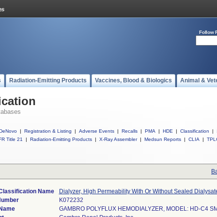
Follow 
s
Radiation-Emitting Products
Vaccines, Blood & Biologics
Animal & Vet
ication
tabases
DeNovo
|
Registration & Listing
|
Adverse Events
|
Recalls
|
PMA
|
HDE
|
Classification
|
R Title 21
|
Radiation-Emitting Products
|
X-Ray Assembler
|
Medsun Reports
|
CLIA
|
TPL
Ba
Classification Name
Dialyzer, High Permeability With Or Without Sealed Dialysa
Number
K072232
 Name
GAMBRO POLYFLUX HEMODIALYZER, MODEL: HD-C4 S