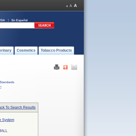
FDA
En Español
erinary
Cosmetics
Tobacco Products
Standards
C
ck To Search Results
te System
MALL