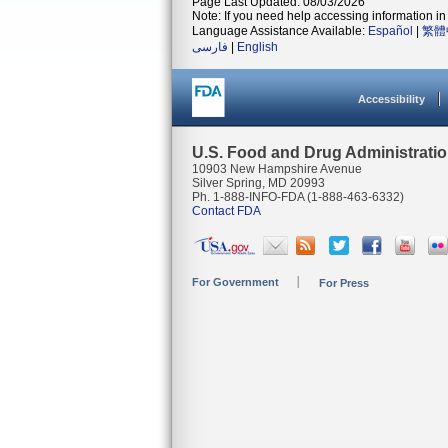
Page Last Updated: 08/03/2026
Note: If you need help accessing information in 
Language Assistance Available:
Español
|
繁體
فارسی
|
English
Accessibility
U.S. Food and Drug Administrati
10903 New Hampshire Avenue
Silver Spring, MD 20993
Ph. 1-888-INFO-FDA (1-888-463-6332)
Contact FDA
For Government
For Press