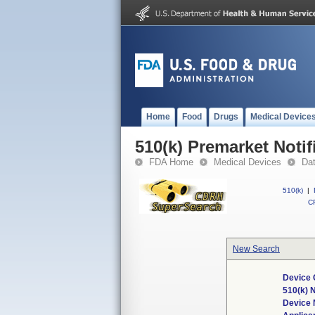
Home
Food
Drugs
Medical Device
510(k) Premarket Notif
FDA Home
Medical Devices
Da
510(k)
|
CF
New Search
Device 
510(k) 
Device