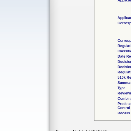
Applica
Applica
Corresp
Corresp
Regulat
Classif
Date Re
Decisio
Decisio
Regulat
510k Re
Summa
Type
Reviewe
Combina
Predete
Control
Recalls