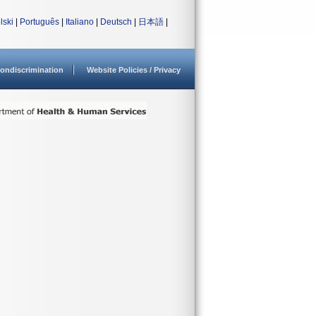
lski
|
Português
|
Italiano
|
Deutsch
|
日本語
|
ondiscrimination
Website Policies / Privacy