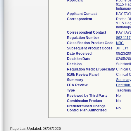
Applicant
Roche Di
9115 Hag
Indianap
Applicant Contact
KAY TAY
Correspondent
Roche Di
9115 Hag
Indianap
Correspondent Contact
KAY TAY
Regulation Number
862.1117
Classification Product Code
NBC
Subsequent Product Codes
JIT
JJY
Date Received
08/23/20
Decision Date
02/05/20
Decision
Substanti
Regulation Medical Specialty
Clinical 
510k Review Panel
Clinical 
Summary
Summar
FDA Review
Decisio
Type
Tradition
Reviewed by Third Party
No
Combination Product
No
Predetermined Change
No
Control Plan Authorized
Page Last Updated: 08/03/2026