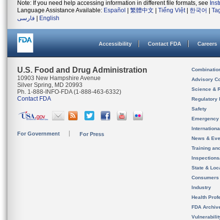
Note: If you need help accessing information in different file formats, see
Ins
Language Assistance Available:
Español
|
繁體中文
|
Tiếng Việt
|
한국어
|
Ta
فارسی
|
English
Accessibility
Contact FDA
Careers
U.S. Food and Drug Administration
Combinatio
10903 New Hampshire Avenue
Advisory C
Silver Spring, MD 20993
Science & 
Ph. 1-888-INFO-FDA (1-888-463-6332)
Contact FDA
Regulatory 
Safety
Emergency
Internation
For Government
For Press
News & Eve
Training an
Inspection
State & Loca
Consumers
Industry
Health Prof
FDA Archiv
Vulnerabili