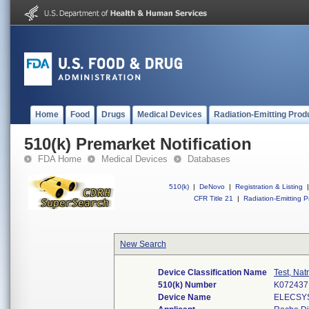
Home
Food
Drugs
Medical Devices
Radiation-Emitting Prod
510(k) Premarket Notification
FDA Home
Medical Devices
Databases
510(k)
|
DeNovo
|
Registration & Listing
|
CFR Title 21
|
Radiation-Emitting P
New Search
Device Classification Name
Test, Nat
510(k) Number
K072437
Device Name
ELECSYS