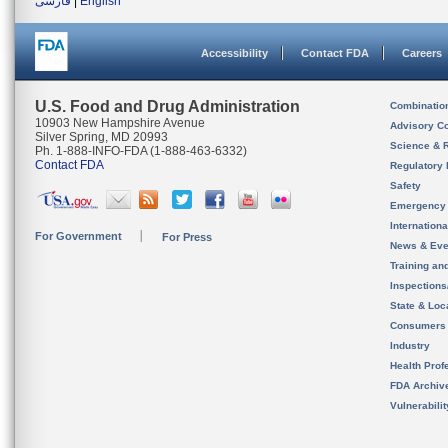
فارسی
|
English
Accessibility
Contact FDA
Careers
U.S. Food and Drug Administration
Combinatio
10903 New Hampshire Avenue
Advisory C
Silver Spring, MD 20993
Science & 
Ph. 1-888-INFO-FDA (1-888-463-6332)
Contact FDA
Regulatory 
Safety
Emergency
Internation
For Government
For Press
News & Eve
Training an
Inspection
State & Loca
Consumers
Industry
Health Prof
FDA Archiv
Vulnerabili