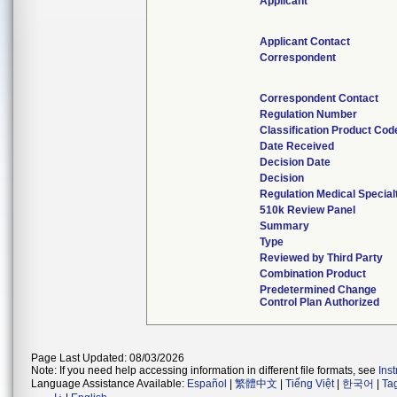
Applicant
Applicant Contact
Correspondent
Correspondent Contact
Regulation Number
Classification Product Cod
Date Received
Decision Date
Decision
Regulation Medical Special
510k Review Panel
Summary
Type
Reviewed by Third Party
Combination Product
Predetermined Change
Control Plan Authorized
Page Last Updated: 08/03/2026
Note: If you need help accessing information in different file formats, see
Ins
Language Assistance Available:
Español
|
繁體中文
|
Tiếng Việt
|
한국어
|
Ta