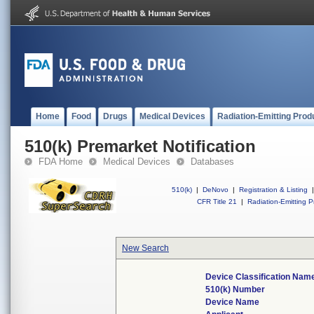
Home
Food
Drugs
Medical Devices
Radiation-Emitting Prod
510(k) Premarket Notification
FDA Home
Medical Devices
Databases
510(k)
|
DeNovo
|
Registration & Listing
|
CFR Title 21
|
Radiation-Emitting P
New Search
Device Classification Nam
510(k) Number
Device Name