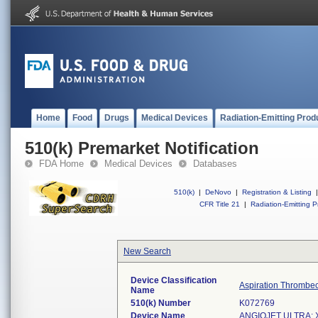
Home
Food
Drugs
Medical Devices
Radiation-Emitting Prod
510(k) Premarket Notification
FDA Home
Medical Devices
Databases
510(k)
|
DeNovo
|
Registration & Listing
|
CFR Title 21
|
Radiation-Emitting P
New Search
Device Classification
Aspiration Thrombe
Name
510(k) Number
K072769
Device Name
ANGIOJET ULTRA; X