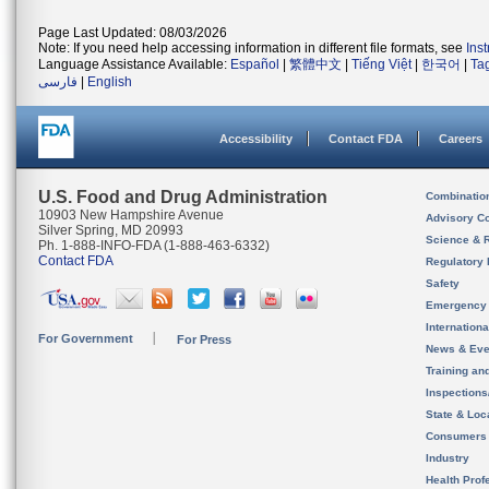
Page Last Updated: 08/03/2026
Note: If you need help accessing information in different file formats, see
Ins
Language Assistance Available:
Español
|
繁體中文
|
Tiếng Việt
|
한국어
|
Ta
فارسی
|
English
Accessibility
Contact FDA
Careers
U.S. Food and Drug Administration
Combinatio
10903 New Hampshire Avenue
Advisory C
Silver Spring, MD 20993
Science & 
Ph. 1-888-INFO-FDA (1-888-463-6332)
Contact FDA
Regulatory 
Safety
Emergency
Internation
For Government
For Press
News & Eve
Training an
Inspection
State & Loca
Consumers
Industry
Health Prof