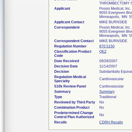
THROMBECTOMY 
Applicant
Possis Medical, Inc.
9055 Evergreen Blv
Minneapolis, MN 5
Applicant Contact
MIKE BURNSIDE
Correspondent
Possis Medical, Inc.
9055 Evergreen Blv
Minneapolis, MN 5
Correspondent Contact
MIKE BURNSIDE
Regulation Number
870.5150
Classification Product
QEZ
Code
Date Received
09/28/2007
Decision Date
11/14/2007
Decision
Substantially Equiv
Regulation Medical
Cardiovascular
Specialty
510k Review Panel
Cardiovascular
Summary
Summary
Type
Traditional
Reviewed by Third Party
No
Combination Product
No
Predetermined Change
No
Control Plan Authorized
Recalls
CDRH Recalls