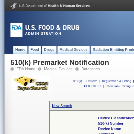
Home
Food
Drugs
Medical Devices
Radiation-Emitting Prod
510(k) Premarket Notification
FDA Home
Medical Devices
Databases
510(k)
|
DeNovo
|
Registration & Listing
|
CFR Title 21
|
Radiation-Emitting P
New Search
Device Classificati
510(k) Number
Device Name