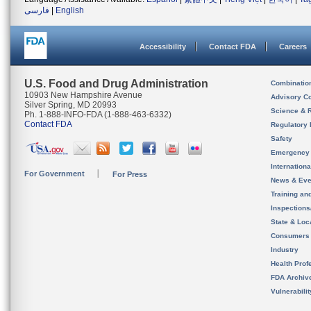
فارسی
|
English
Accessibility
Contact FDA
Careers
U.S. Food and Drug Administration
Combinatio
10903 New Hampshire Avenue
Advisory C
Silver Spring, MD 20993
Science & 
Ph. 1-888-INFO-FDA (1-888-463-6332)
Contact FDA
Regulatory 
Safety
Emergency
Internation
For Government
For Press
News & Eve
Training an
Inspection
State & Loca
Consumers
Industry
Health Prof
FDA Archiv
Vulnerabili