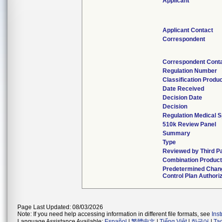
Applicant
Applicant Contact
Correspondent
Correspondent Cont
Regulation Number
Classification Produ
Date Received
Decision Date
Decision
Regulation Medical S
510k Review Panel
Summary
Type
Reviewed by Third P
Combination Produc
Predetermined Chan
Control Plan Authori
Page Last Updated: 08/03/2026
Note: If you need help accessing information in different file formats, see
Ins
Language Assistance Available:
Español
|
繁體中文
|
Tiếng Việt
|
한국어
|
Ta