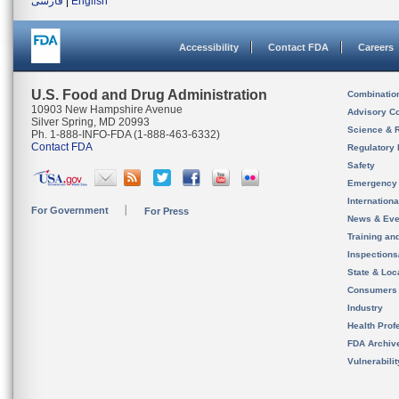
فارسی
|
English
Accessibility
Contact FDA
Careers
U.S. Food and Drug Administration
Combinatio
10903 New Hampshire Avenue
Advisory C
Silver Spring, MD 20993
Science & 
Ph. 1-888-INFO-FDA (1-888-463-6332)
Contact FDA
Regulatory 
Safety
Emergency
Internation
For Government
For Press
News & Eve
Training an
Inspection
State & Loca
Consumers
Industry
Health Prof
FDA Archiv
Vulnerabili