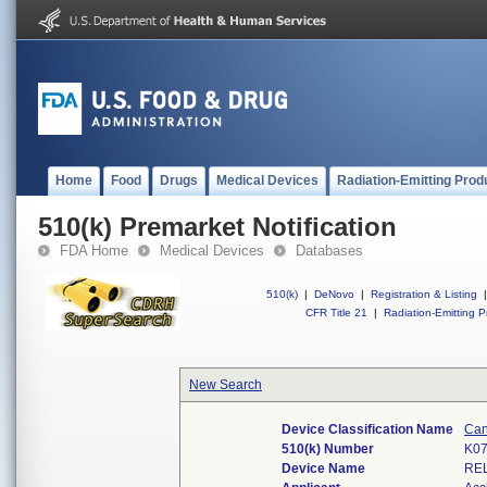
Home
Food
Drugs
Medical Devices
Radiation-Emitting Prod
510(k) Premarket Notification
FDA Home
Medical Devices
Databases
510(k)
|
DeNovo
|
Registration & Listing
|
CFR Title 21
|
Radiation-Emitting P
New Search
Device Classification Name
Can
510(k) Number
K0
Device Name
RE