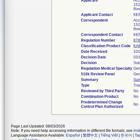
Applicant
Accl
152
Rme
Applicant Contact
KER
Correspondent
Accl
152
Rme
Correspondent Contact
KER
Regulation Number
878
Classification Product Code
KA
Date Received
10/
Decision Date
03/
Decision
Sub
Regulation Medical Specialty
Gen
510k Review Panel
Gen
Summary
Su
Type
Tra
Reviewed by Third Party
No
Combination Product
No
Predetermined Change
No
Control Plan Authorized
Page Last Updated: 08/03/2026
Note: If you need help accessing information in different file formats, see
Ins
Language Assistance Available:
Español
|
繁體中文
|
Tiếng Việt
|
한국어
|
Ta