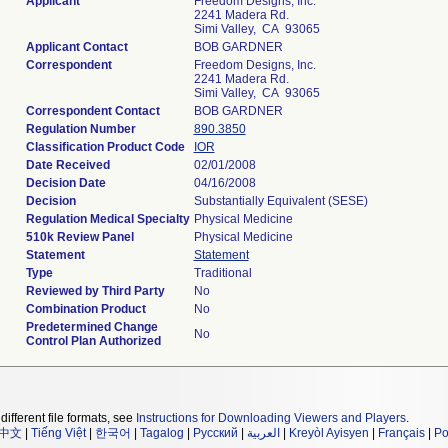
Applicant
Freedom Designs, Inc.
2241 Madera Rd.
Simi Valley, CA 93065
Applicant Contact
BOB GARDNER
Correspondent
Freedom Designs, Inc.
2241 Madera Rd.
Simi Valley, CA 93065
Correspondent Contact
BOB GARDNER
Regulation Number
890.3850
Classification Product Code
IOR
Date Received
02/01/2008
Decision Date
04/16/2008
Decision
Substantially Equivalent (SESE)
Regulation Medical Specialty
Physical Medicine
510k Review Panel
Physical Medicine
Statement
Statement
Type
Traditional
Reviewed by Third Party
No
Combination Product
No
Predetermined Change
No
Control Plan Authorized
different file formats, see
Instructions for Downloading Viewers and Players
.
中文
|
Tiếng Việt
|
한국어
|
Tagalog
|
Русский
|
العربية
|
Kreyòl Ayisyen
|
Français
|
Po