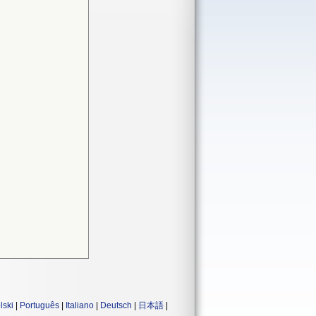
lski
|
Português
|
Italiano
|
Deutsch
|
日本語
|