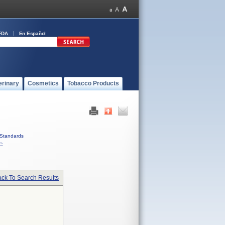
FDA
En Español
erinary
Cosmetics
Tobacco Products
Standards
C
ck To Search Results