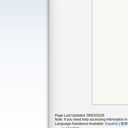
Page Last Updated: 08/03/2026
Note: If you need help accessing information in 
Language Assistance Available:
Español
|
繁體