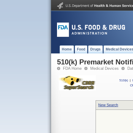
Home
Food
Drugs
Medical Device
510(k) Premarket Notif
FDA Home
Medical Devices
Da
510(k)
|
CF
New Search