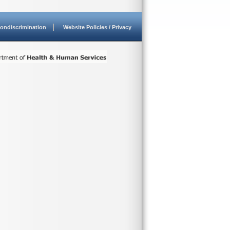
ondiscrimination
Website Policies / Privacy