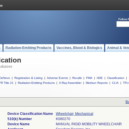
Follow 
s
Radiation-Emitting Products
Vaccines, Blood & Biologics
Animal & Vet
ication
tabases
DeNovo
|
Registration & Listing
|
Adverse Events
|
Recalls
|
PMA
|
HDE
|
Classification
|
R Title 21
|
Radiation-Emitting Products
|
X-Ray Assembler
|
Medsun Reports
|
CLIA
|
TPL
Ba
Device Classification Name
Wheelchair, Mechanical
510(k) Number
K080270
Device Name
MANUAL RIGID MOBILITY WHEELCHAIR