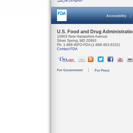
فارسی
|
English
Accessibility
U.S. Food and Drug Administrati
10903 New Hampshire Avenue
Silver Spring, MD 20993
Ph. 1-888-INFO-FDA (1-888-463-6332)
Contact FDA
For Government
For Press