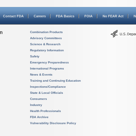
Contact FDA
Careers
FDA Basics
FOIA
No FEAR Act
N
on
Combination Products
Advisory Committees
Science & Research
Regulatory Information
Safety
Emergency Preparedness
International Programs
News & Events
Training and Continuing Education
Inspections/Compliance
State & Local Officials
Consumers
Industry
Health Professionals
FDA Archive
Vulnerability Disclosure Policy