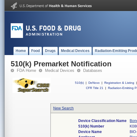
Home
Food
Drugs
Medical Devices
Radiation-Emitting Prod
510(k) Premarket Notification
FDA Home
Medical Devices
Databases
510(k)
|
DeNovo
|
Registration & Listing
|
CFR Title 21
|
Radiation-Emitting P
New Search
Device Classification Name
Bone
510(k) Number
K08
Device Name
BIO