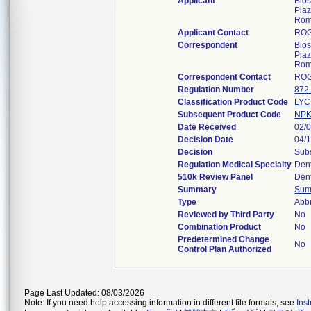
Applicant
Bios
Piaz
Rom
Applicant Contact
RO
Correspondent
Bios
Piaz
Rom
Correspondent Contact
RO
Regulation Number
872
Classification Product Code
LYC
Subsequent Product Code
NP
Date Received
02/
Decision Date
04/
Decision
Subs
Regulation Medical Specialty
Den
510k Review Panel
Den
Summary
Sum
Type
Abb
Reviewed by Third Party
No
Combination Product
No
Predetermined Change
No
Control Plan Authorized
Page Last Updated: 08/03/2026
Note: If you need help accessing information in different file formats, see
Ins