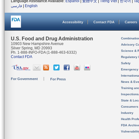
Language Assistance Available:
Español
|
繁體中文
|
Tiếng Việt
|
한국어
|
Ta
فارسی
|
English
Accessibility
Contact FDA
Careers
U.S. Food and Drug Administration
Combinatio
10903 New Hampshire Avenue
Advisory C
Silver Spring, MD 20993
Science & 
Ph. 1-888-INFO-FDA (1-888-463-6332)
Contact FDA
Regulatory 
Safety
Emergency
Internation
For Government
For Press
News & Eve
Training an
Inspection
State & Loca
Consumers
Industry
Health Prof
FDA Archiv
Vulnerabili