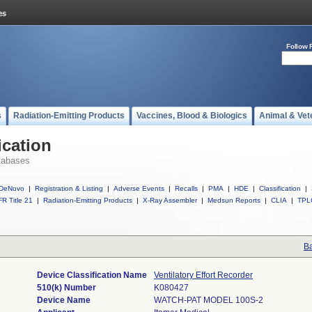
Follow 
s
Radiation-Emitting Products
Vaccines, Blood & Biologics
Animal & Vet
ication
tabases
DeNovo
|
Registration & Listing
|
Adverse Events
|
Recalls
|
PMA
|
HDE
|
Classification
|
R Title 21
|
Radiation-Emitting Products
|
X-Ray Assembler
|
Medsun Reports
|
CLIA
|
TPL
Ba
Device Classification Name
Ventilatory Effort Recorder
510(k) Number
K080427
Device Name
WATCH-PAT MODEL 100S-2