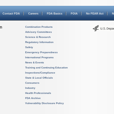
Contact FDA
Careers
FDA Basics
FOIA
No FEAR Act
N
on
Combination Products
Advisory Committees
Science & Research
Regulatory Information
Safety
Emergency Preparedness
International Programs
News & Events
Training and Continuing Education
Inspections/Compliance
State & Local Officials
Consumers
Industry
Health Professionals
FDA Archive
Vulnerability Disclosure Policy