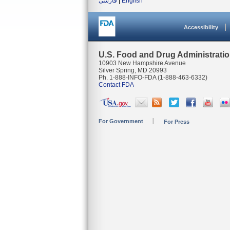
فارسی
|
English
Accessibility
U.S. Food and Drug Administrati
10903 New Hampshire Avenue
Silver Spring, MD 20993
Ph. 1-888-INFO-FDA (1-888-463-6332)
Contact FDA
For Government
For Press