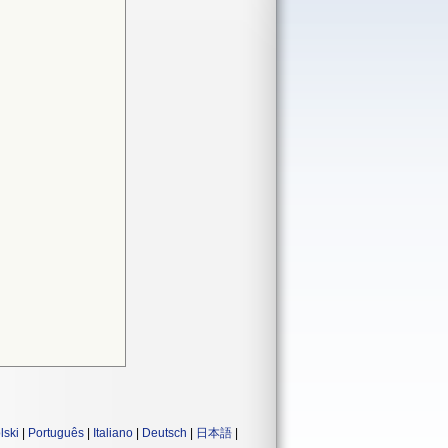
lski
|
Português
|
Italiano
|
Deutsch
|
日本語
|