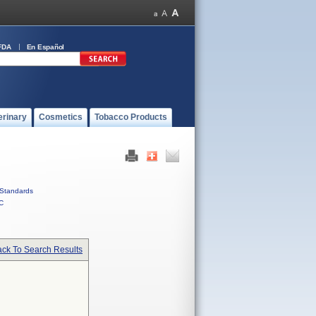
FDA
En Español
erinary
Cosmetics
Tobacco Products
Standards
C
ck To Search Results