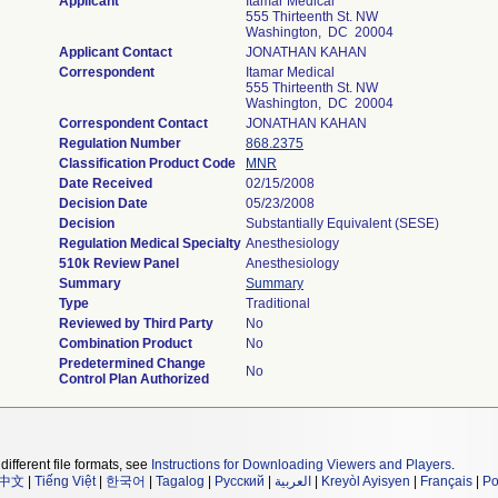
Applicant
Itamar Medical
555 Thirteenth St. NW
Washington, DC 20004
Applicant Contact
JONATHAN KAHAN
Correspondent
Itamar Medical
555 Thirteenth St. NW
Washington, DC 20004
Correspondent Contact
JONATHAN KAHAN
Regulation Number
868.2375
Classification Product Code
MNR
Date Received
02/15/2008
Decision Date
05/23/2008
Decision
Substantially Equivalent (SESE)
Regulation Medical Specialty
Anesthesiology
510k Review Panel
Anesthesiology
Summary
Summary
Type
Traditional
Reviewed by Third Party
No
Combination Product
No
Predetermined Change
No
Control Plan Authorized
different file formats, see
Instructions for Downloading Viewers and Players
.
中文
|
Tiếng Việt
|
한국어
|
Tagalog
|
Русский
|
العربية
|
Kreyòl Ayisyen
|
Français
|
Po