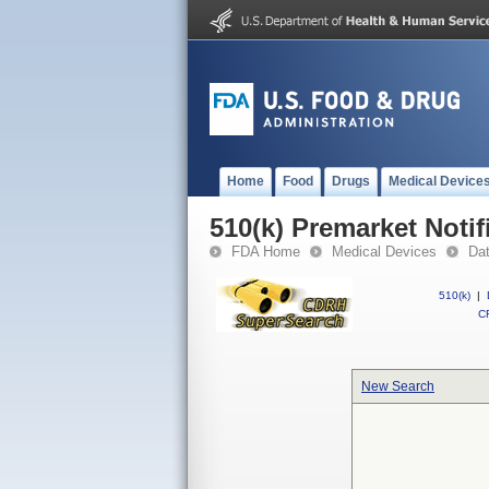
Home
Food
Drugs
Medical Device
510(k) Premarket Notif
FDA Home
Medical Devices
Da
510(k)
|
CF
New Search