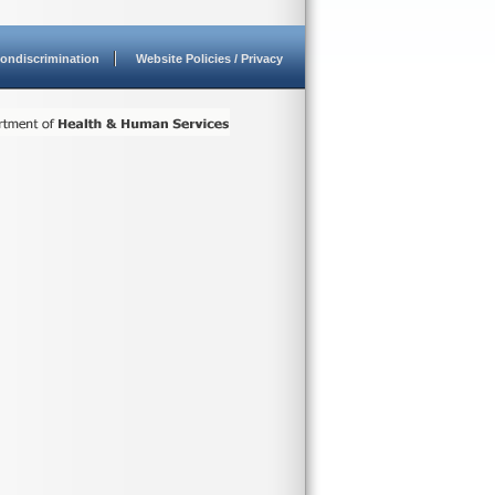
ondiscrimination
Website Policies / Privacy