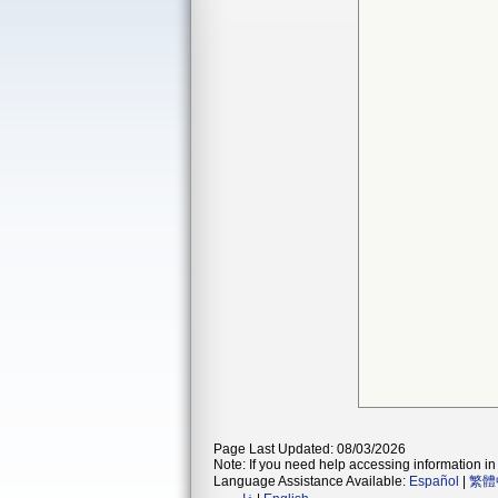
Page Last Updated: 08/03/2026
Note: If you need help accessing information in 
Language Assistance Available:
Español
|
繁體