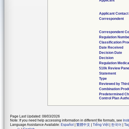
Applicant
Applicant Contact
Correspondent
Correspondent Co
Regulation Numbe
Classification Pr
Date Received
Decision Date
Decision
Regulation Medica
510k Review Pane
Statement
Type
Reviewed by Third
Combination Prod
Predetermined C
Control Plan Auth
Page Last Updated: 08/03/2026
Note: If you need help accessing information in different file formats, see
Ins
Language Assistance Available:
Español
|
繁體中文
|
Tiếng Việt
|
한국어
|
Ta