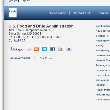
فارسی
|
English
Accessibility
Contact FDA
Careers
U.S. Food and Drug Administration
Combinatio
10903 New Hampshire Avenue
Advisory C
Silver Spring, MD 20993
Science & 
Ph. 1-888-INFO-FDA (1-888-463-6332)
Contact FDA
Regulatory 
Safety
Emergency
Internation
For Government
For Press
News & Eve
Training an
Inspection
State & Loca
Consumers
Industry
Health Prof
FDA Archiv
Vulnerabili