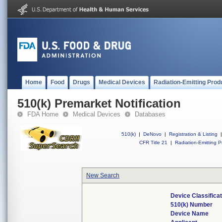
Home
Food
Drugs
Medical Devices
Radiation-Emitting Prod
510(k) Premarket Notification
FDA Home
Medical Devices
Databases
510(k)
|
DeNovo
|
Registration & Listing
|
CFR Title 21
|
Radiation-Emitting P
New Search
Device Classifica
510(k) Number
Device Name