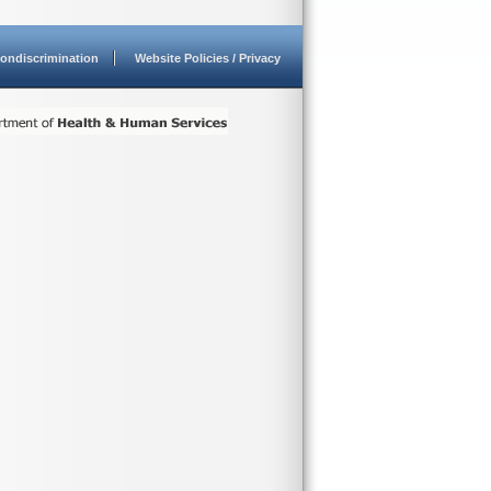
ondiscrimination
Website Policies / Privacy