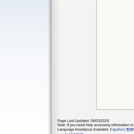
Page Last Updated: 08/03/2026
Note: If you need help accessing information in 
Language Assistance Available:
Español
|
繁體