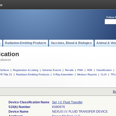
Follow 
s
Radiation-Emitting Products
Vaccines, Blood & Biologics
Animal & Vet
ication
tabases
DeNovo
|
Registration & Listing
|
Adverse Events
|
Recalls
|
PMA
|
HDE
|
Classification
|
R Title 21
|
Radiation-Emitting Products
|
X-Ray Assembler
|
Medsun Reports
|
CLIA
|
TPL
Ba
Device Classification Name
Set, I.V. Fluid Transfer
510(k) Number
K080976
Device Name
NEXUS I.V. FLUID TRANSFER DEVICE