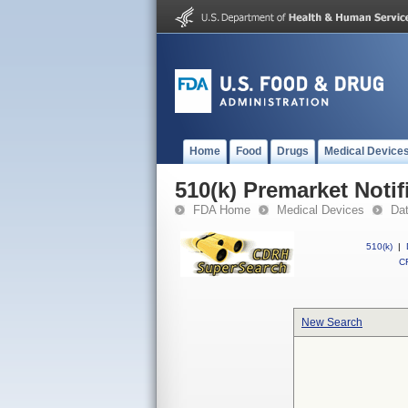
Home
Food
Drugs
Medical Device
510(k) Premarket Notif
FDA Home
Medical Devices
Da
510(k)
|
CF
New Search