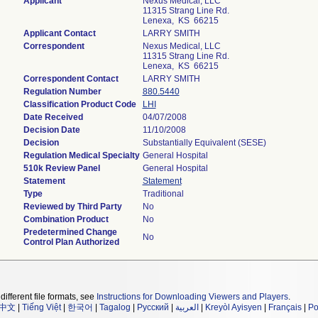
Applicant
Nexus Medical, LLC
11315 Strang Line Rd.
Lenexa, KS 66215
Applicant Contact
LARRY SMITH
Correspondent
Nexus Medical, LLC
11315 Strang Line Rd.
Lenexa, KS 66215
Correspondent Contact
LARRY SMITH
Regulation Number
880.5440
Classification Product Code
LHI
Date Received
04/07/2008
Decision Date
11/10/2008
Decision
Substantially Equivalent (SESE)
Regulation Medical Specialty
General Hospital
510k Review Panel
General Hospital
Statement
Statement
Type
Traditional
Reviewed by Third Party
No
Combination Product
No
Predetermined Change
No
Control Plan Authorized
different file formats, see
Instructions for Downloading Viewers and Players
.
中文
|
Tiếng Việt
|
한국어
|
Tagalog
|
Русский
|
العربية
|
Kreyòl Ayisyen
|
Français
|
Po