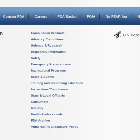
Contact FDA
Careers
FDA Basics
FOIA
No FEAR Act
N
on
Combination Products
Advisory Committees
Science & Research
Regulatory Information
Safety
Emergency Preparedness
International Programs
News & Events
Training and Continuing Education
Inspections/Compliance
State & Local Officials
Consumers
Industry
Health Professionals
FDA Archive
Vulnerability Disclosure Policy