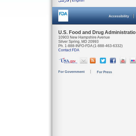
فارسی
|
English
Accessibility
U.S. Food and Drug Administrati
10903 New Hampshire Avenue
Silver Spring, MD 20993
Ph. 1-888-INFO-FDA (1-888-463-6332)
Contact FDA
For Government
For Press