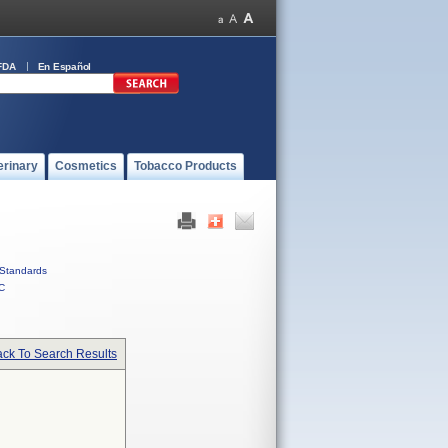
FDA
En Español
erinary
Cosmetics
Tobacco Products
Standards
C
ck To Search Results