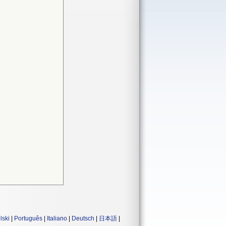
lski
|
Português
|
Italiano
|
Deutsch
|
日本語
|