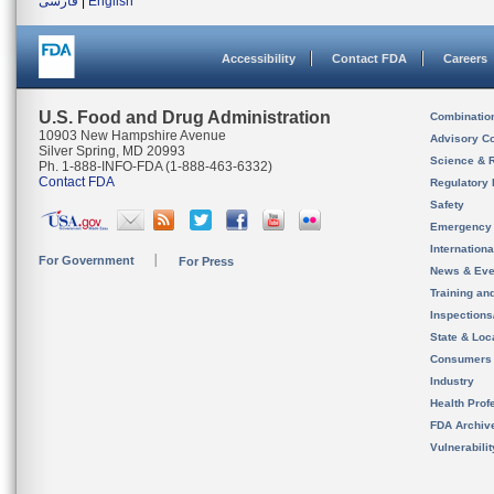
فارسی
|
English
Accessibility
Contact FDA
Careers
U.S. Food and Drug Administration
Combinatio
10903 New Hampshire Avenue
Advisory C
Silver Spring, MD 20993
Science & 
Ph. 1-888-INFO-FDA (1-888-463-6332)
Contact FDA
Regulatory 
Safety
Emergency
Internation
For Government
For Press
News & Eve
Training an
Inspection
State & Loca
Consumers
Industry
Health Prof
FDA Archiv
Vulnerabili