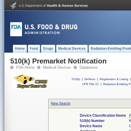
Home
Food
Drugs
Medical Devices
Radiation-Emitting Prod
510(k) Premarket Notification
FDA Home
Medical Devices
Databases
510(k)
|
DeNovo
|
Registration & Listing
|
CFR Title 21
|
Radiation-Emitting P
New Search
Device Classification Name
P
510(k) Number
Device Name