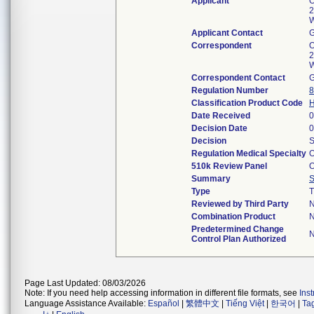
Applicant
O
2
W
Applicant Contact
Correspondent
O
2
W
Correspondent Contact
Regulation Number
8
Classification Product Code
Date Received
0
Decision Date
0
Decision
S
Regulation Medical Specialty
O
510k Review Panel
O
Summary
Type
T
Reviewed by Third Party
Combination Product
Predetermined Change
Control Plan Authorized
Page Last Updated: 08/03/2026
Note: If you need help accessing information in different file formats, see
Ins
Language Assistance Available:
Español
|
繁體中文
|
Tiếng Việt
|
한국어
|
Ta