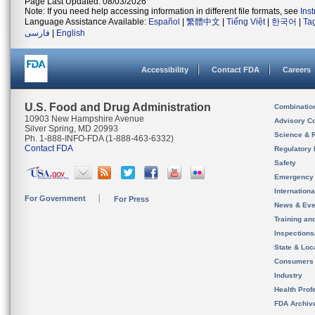
Page Last Updated: 08/03/2026
Note: If you need help accessing information in different file formats, see
Ins
Language Assistance Available:
Español
|
繁體中文
|
Tiếng Việt
|
한국어
|
Ta
فارسی
|
English
Accessibility
Contact FDA
Careers
U.S. Food and Drug Administration
Combinatio
10903 New Hampshire Avenue
Advisory C
Silver Spring, MD 20993
Science & 
Ph. 1-888-INFO-FDA (1-888-463-6332)
Contact FDA
Regulatory 
Safety
Emergency
Internation
For Government
For Press
News & Eve
Training an
Inspection
State & Loca
Consumers
Industry
Health Prof
FDA Archiv