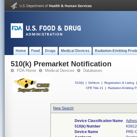
Home
Food
Drugs
Medical Devices
Radiation-Emitting Prod
510(k) Premarket Notification
FDA Home
Medical Devices
Databases
510(k)
|
DeNovo
|
Registration & Listing
|
CFR Title 21
|
Radiation-Emitting P
New Search
Device Classification Name
Adhesi
510(k) Number
K081
Device Name
PRE-