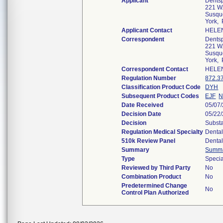
Applicant
Dentsp
221 W.
Susqu
York,
Applicant Contact
HELE
Correspondent
Dentsp
221 W.
Susqu
York,
Correspondent Contact
HELE
Regulation Number
872.3
Classification Product Code
DYH
Subsequent Product Codes
EJF
N
Date Received
05/07
Decision Date
05/22
Decision
Substa
Regulation Medical Specialty
Denta
510k Review Panel
Denta
Summary
Summ
Type
Specia
Reviewed by Third Party
No
Combination Product
No
Predetermined Change
No
Control Plan Authorized