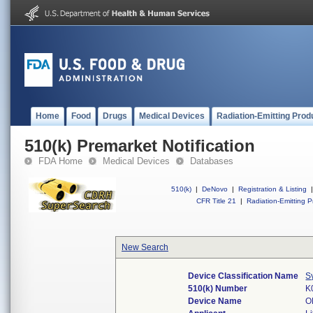
Home
Food
Drugs
Medical Devices
Radiation-Emitting Prod
510(k) Premarket Notification
FDA Home
Medical Devices
Databases
510(k)
|
DeNovo
|
Registration & Listing
|
CFR Title 21
|
Radiation-Emitting P
New Search
Device Classification Name
S
510(k) Number
K
Device Name
O