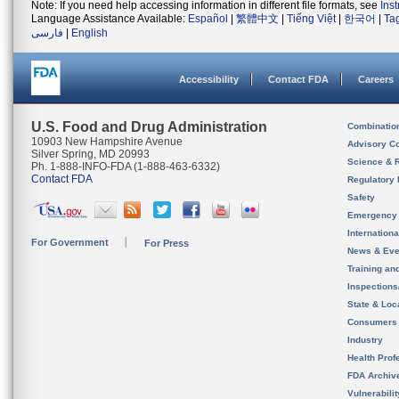
Note: If you need help accessing information in different file formats, see
Ins
Language Assistance Available:
Español
|
繁體中文
|
Tiếng Việt
|
한국어
|
Ta
فارسی
|
English
Accessibility
Contact FDA
Careers
U.S. Food and Drug Administration
Combinatio
10903 New Hampshire Avenue
Advisory C
Silver Spring, MD 20993
Science & 
Ph. 1-888-INFO-FDA (1-888-463-6332)
Contact FDA
Regulatory 
Safety
Emergency
Internation
For Government
For Press
News & Eve
Training an
Inspection
State & Loca
Consumers
Industry
Health Prof
FDA Archiv
Vulnerabili