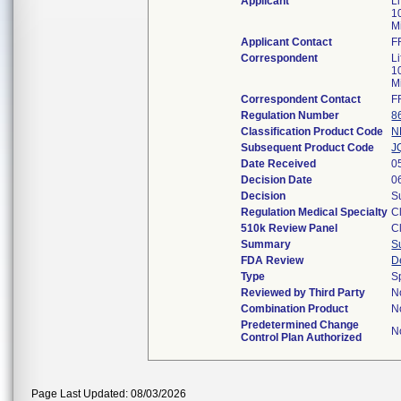
Applicant
Li
1
M
Applicant Contact
F
Correspondent
Li
1
M
Correspondent Contact
F
Regulation Number
8
Classification Product Code
N
Subsequent Product Code
J
Date Received
0
Decision Date
0
Decision
S
Regulation Medical Specialty
C
510k Review Panel
C
Summary
S
FDA Review
D
Type
S
Reviewed by Third Party
N
Combination Product
N
Predetermined Change
N
Control Plan Authorized
Page Last Updated: 08/03/2026