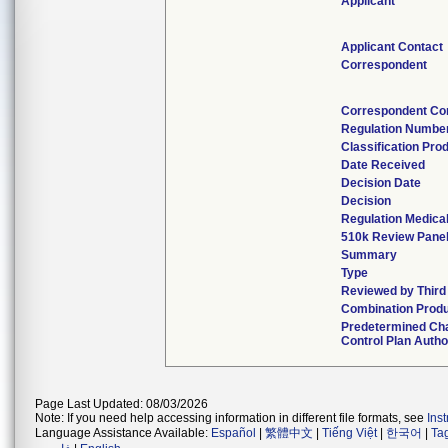
Applicant
Applicant Contact
Correspondent
Correspondent Co
Regulation Numbe
Classification Pro
Date Received
Decision Date
Decision
Regulation Medical
510k Review Pane
Summary
Type
Reviewed by Third
Combination Prod
Predetermined Ch
Control Plan Autho
Page Last Updated: 08/03/2026
Note: If you need help accessing information in different file formats, see
Ins
Language Assistance Available:
Español
|
繁體中文
|
Tiếng Việt
|
한국어
|
Ta