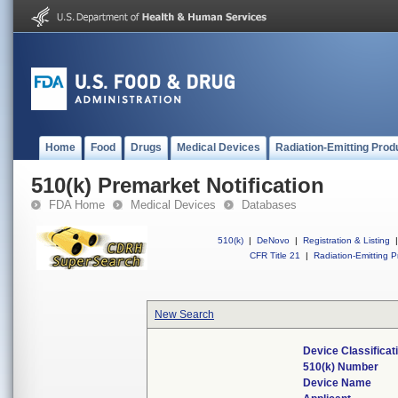
Home
Food
Drugs
Medical Devices
Radiation-Emitting Prod
510(k) Premarket Notification
FDA Home
Medical Devices
Databases
510(k)
|
DeNovo
|
Registration & Listing
|
CFR Title 21
|
Radiation-Emitting P
New Search
Device Classifica
510(k) Number
Device Name