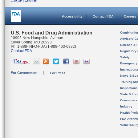
فارسی
|
English
Accessibility
Contact FDA
Careers
U.S. Food and Drug Administration
Combinatio
10903 New Hampshire Avenue
Advisory C
Silver Spring, MD 20993
Science & 
Ph. 1-888-INFO-FDA (1-888-463-6332)
Contact FDA
Regulatory 
Safety
Emergency
Internation
For Government
For Press
News & Eve
Training an
Inspection
State & Loca
Consumers
Industry
Health Prof
FDA Archiv
Vulnerabili