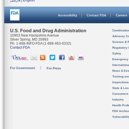
فارسی
|
English
Accessibility
Contact FDA
Careers
U.S. Food and Drug Administration
Combinatio
10903 New Hampshire Avenue
Advisory C
Silver Spring, MD 20993
Science & 
Ph. 1-888-INFO-FDA (1-888-463-6332)
Contact FDA
Regulatory 
Safety
Emergency
Internation
For Government
For Press
News & Eve
Training an
Inspection
State & Loca
Consumers
Industry
Health Prof
FDA Archiv
Vulnerabili