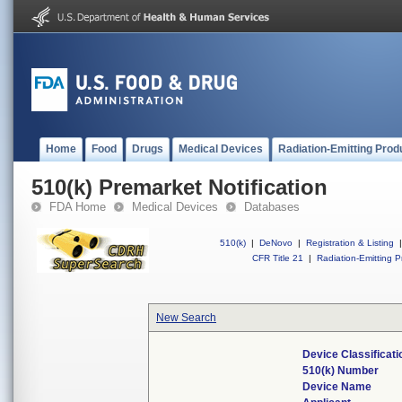
Home
Food
Drugs
Medical Devices
Radiation-Emitting Prod
510(k) Premarket Notification
FDA Home
Medical Devices
Databases
510(k)
|
DeNovo
|
Registration & Listing
|
CFR Title 21
|
Radiation-Emitting P
New Search
Device Classificat
510(k) Number
Device Name