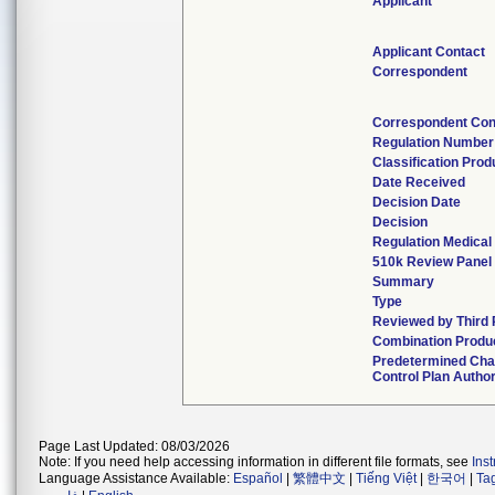
Applicant
Applicant Contact
Correspondent
Correspondent Con
Regulation Number
Classification Pro
Date Received
Decision Date
Decision
Regulation Medical
510k Review Panel
Summary
Type
Reviewed by Third 
Combination Produ
Predetermined Ch
Control Plan Autho
Page Last Updated: 08/03/2026
Note: If you need help accessing information in different file formats, see
Ins
Language Assistance Available:
Español
|
繁體中文
|
Tiếng Việt
|
한국어
|
Ta