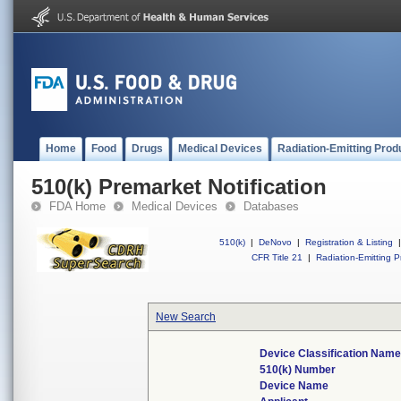
Home
Food
Drugs
Medical Devices
Radiation-Emitting Prod
510(k) Premarket Notification
FDA Home
Medical Devices
Databases
510(k)
|
DeNovo
|
Registration & Listing
|
CFR Title 21
|
Radiation-Emitting P
New Search
Device Classification Name
510(k) Number
Device Name