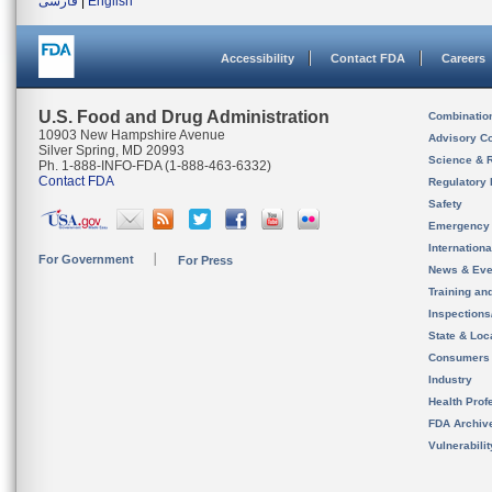
فارسی
|
English
Accessibility
Contact FDA
Careers
U.S. Food and Drug Administration
Combinatio
10903 New Hampshire Avenue
Advisory C
Silver Spring, MD 20993
Science & 
Ph. 1-888-INFO-FDA (1-888-463-6332)
Contact FDA
Regulatory 
Safety
Emergency
Internation
For Government
For Press
News & Eve
Training an
Inspection
State & Loca
Consumers
Industry
Health Prof
FDA Archiv
Vulnerabili