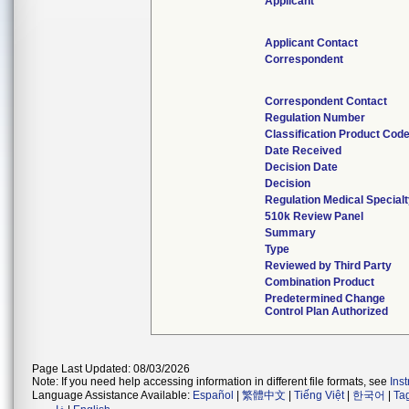
Applicant
Applicant Contact
Correspondent
Correspondent Contact
Regulation Number
Classification Product Cod
Date Received
Decision Date
Decision
Regulation Medical Special
510k Review Panel
Summary
Type
Reviewed by Third Party
Combination Product
Predetermined Change
Control Plan Authorized
Page Last Updated: 08/03/2026
Note: If you need help accessing information in different file formats, see
Ins
Language Assistance Available:
Español
|
繁體中文
|
Tiếng Việt
|
한국어
|
Ta