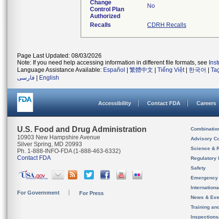
Change
No
Control Plan
Authorized
Recalls
CDRH Recalls
Page Last Updated: 08/03/2026
Note: If you need help accessing information in different file formats, see
Ins
Language Assistance Available:
Español
|
繁體中文
|
Tiếng Việt
|
한국어
|
Ta
فارسی
|
English
Accessibility
Contact FDA
Careers
U.S. Food and Drug Administration
Combinatio
10903 New Hampshire Avenue
Advisory C
Silver Spring, MD 20993
Science & 
Ph. 1-888-INFO-FDA (1-888-463-6332)
Contact FDA
Regulatory 
Safety
Emergency
Internation
For Government
For Press
News & Eve
Training an
Inspection