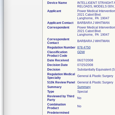
Device Name
INTELLIGENT STRAIGHT
RELOADS, MODELS I30V, I
Applicant
Power Medical Interventions
2021 Cabot Blvd.
Langhorne, PA 19047
Applicant Contact
BARBARA J WHITMAN
Correspondent
Power Medical Interventions
2021 Cabot Blvd.
Langhorne, PA 19047
Correspondent
BARBARA J WHITMAN
Contact
Regulation Number
878.4750
Classification
GDW
Product Code
Date Received
06/27/2008
Decision Date
07/25/2008
Decision
Substantially Equivalent (
Regulation Medical
General & Plastic Surgery
Specialty
510k Review Panel
General & Plastic Surgery
Summary
Summary
Type
Special
Reviewed by Third
No
Party
Combination
No
Product
Predetermined