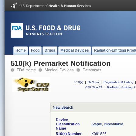
Home
Food
Drugs
Medical Devices
Radiation-Emitting Prod
510(k) Premarket Notification
FDA Home
Medical Devices
Databases
510(k)
|
DeNovo
|
Registration & Listing
|
CFR Title 21
|
Radiation-Emitting P
New Search
Device
Classification
Staple, Implantable
Name
510(k) Number
K081826