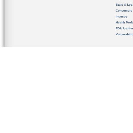
State & Loca
Consumers
Industry
Health Prof
FDA Archiv
Vulnerabili