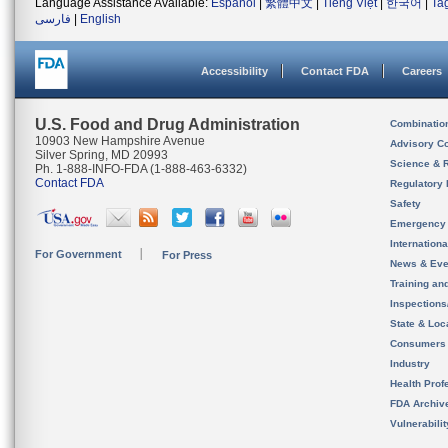
Language Assistance Available:
Español
|
繁體中文
|
Tiếng Việt
|
한국어
|
Ta
فارسی
|
English
Accessibility
Contact FDA
Careers
U.S. Food and Drug Administration
Combinatio
10903 New Hampshire Avenue
Advisory C
Silver Spring, MD 20993
Science & 
Ph. 1-888-INFO-FDA (1-888-463-6332)
Contact FDA
Regulatory 
Safety
Emergency
Internation
For Government
For Press
News & Eve
Training an
Inspection
State & Loca
Consumers
Industry
Health Prof
FDA Archiv
Vulnerabili