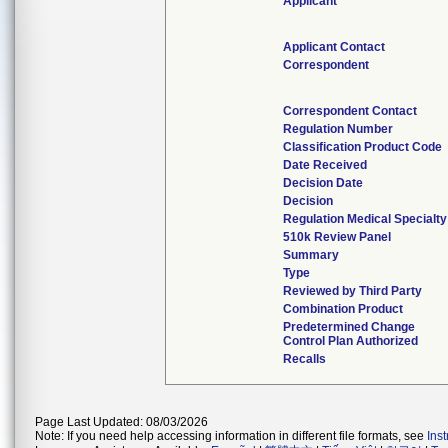
Applicant
Applicant Contact
Correspondent
Correspondent Contact
Regulation Number
Classification Product Code
Date Received
Decision Date
Decision
Regulation Medical Specialty
510k Review Panel
Summary
Type
Reviewed by Third Party
Combination Product
Predetermined Change
Control Plan Authorized
Recalls
Page Last Updated: 08/03/2026
Note: If you need help accessing information in different file formats, see
Ins