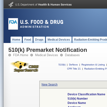
Home
Food
Drugs
Medical Devices
Radiation-Emitting Prod
510(k) Premarket Notification
FDA Home
Medical Devices
Databases
510(k)
|
DeNovo
|
Registration & Listing
|
CFR Title 21
|
Radiation-Emitting P
New Search
Device Classification Name
510(k) Number
Device Name