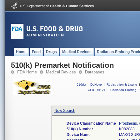
Home
Food
Drugs
Medical Devices
Radiation-Emitting Prod
510(k) Premarket Notification
FDA Home
Medical Devices
Databases
510(k)
|
DeNovo
|
Registration & Listing
|
CFR Title 21
|
Radiation-Emitting P
New Search
Device Classification Name
Prosthesis,
510(k) Number
K082088
Device Name
MAKO SURG