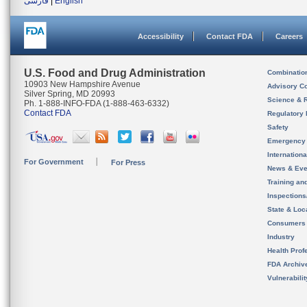
فارسی
|
English
Accessibility
Contact FDA
Careers
U.S. Food and Drug Administration
Combinatio
10903 New Hampshire Avenue
Advisory C
Silver Spring, MD 20993
Science & 
Ph. 1-888-INFO-FDA (1-888-463-6332)
Contact FDA
Regulatory 
Safety
Emergency
Internation
For Government
For Press
News & Eve
Training an
Inspection
State & Loca
Consumers
Industry
Health Prof
FDA Archiv
Vulnerabili