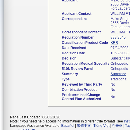
Applicant
Mako Surgic
2555 Davie 
Fort Lauder
Applicant Contact
WILLIAM F 
Correspondent
Mako Surgic
2555 Davie 
Fort Lauder
Correspondent Contact
WILLIAM F 
Regulation Number
888.3540
Classification Product Code
KRR
Date Received
07/24/2008
Decision Date
10/22/2008
Decision
Substantial
Regulation Medical Specialty
Orthopedic
510k Review Panel
Orthopedic
Summary
Summary
Type
Traditional
Reviewed by Third Party
No
Combination Product
No
Predetermined Change
No
Control Plan Authorized
Page Last Updated: 08/03/2026
Note: If you need help accessing information in different file formats, see
Ins
Language Assistance Available:
Español
|
繁體中文
|
Tiếng Việt
|
한국어
|
Ta