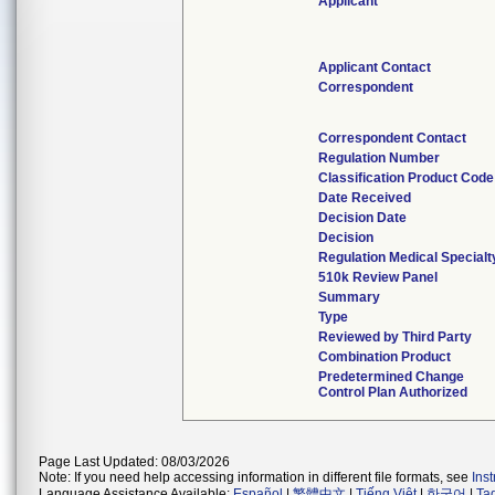
Applicant
Applicant Contact
Correspondent
Correspondent Contact
Regulation Number
Classification Product Code
Date Received
Decision Date
Decision
Regulation Medical Specialt
510k Review Panel
Summary
Type
Reviewed by Third Party
Combination Product
Predetermined Change
Control Plan Authorized
Page Last Updated: 08/03/2026
Note: If you need help accessing information in different file formats, see
Ins
Language Assistance Available:
Español
|
繁體中文
|
Tiếng Việt
|
한국어
|
Ta