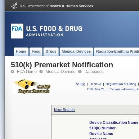
Home
Food
Drugs
Medical Devices
Radiation-Emitting Prod
510(k) Premarket Notification
FDA Home
Medical Devices
Databases
510(k)
|
DeNovo
|
Registration & Listing
|
CFR Title 21
|
Radiation-Emitting P
New Search
Device Classification Name
510(k) Number
Device Name