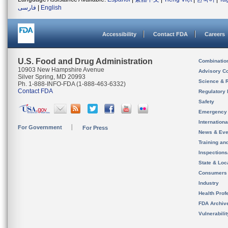
فارسی
|
English
Accessibility
Contact FDA
Careers
U.S. Food and Drug Administration
Combinatio
10903 New Hampshire Avenue
Advisory C
Silver Spring, MD 20993
Science & 
Ph. 1-888-INFO-FDA (1-888-463-6332)
Contact FDA
Regulatory 
Safety
Emergency
Internation
For Government
For Press
News & Eve
Training an
Inspection
State & Loca
Consumers
Industry
Health Prof
FDA Archiv
Vulnerabili