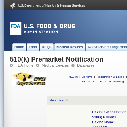
Home
Food
Drugs
Medical Devices
Radiation-Emitting Prod
510(k) Premarket Notification
FDA Home
Medical Devices
Databases
510(k)
|
DeNovo
|
Registration & Listing
|
CFR Title 21
|
Radiation-Emitting P
New Search
Device Classificatio
510(k) Number
Device Name