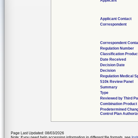
Applicant
Applicant Contact
Correspondent
Correspondent Conta
Regulation Number
Classification Produ
Date Received
Decision Date
Decision
Regulation Medical S
510k Review Panel
Summary
Type
Reviewed by Third Pa
Combination Product
Predetermined Chan
Control Plan Authori
Page Last Updated: 08/03/2026
Note: If you need help accessing information in different file formats, see
Ins