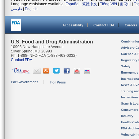
Language Assistance Available:
Español
|
繁體中文
|
Tiếng Việt
|
한국어
|
Ta
فارسی
|
English
Accessibility
Contact FDA
Careers
U.S. Food and Drug Administration
Combinatio
10903 New Hampshire Avenue
Advisory C
Silver Spring, MD 20993
Science & 
Ph. 1-888-INFO-FDA (1-888-463-6332)
Contact FDA
Regulatory 
Safety
Emergency
Internation
For Government
For Press
News & Eve
Training an
Inspection
State & Loca
Consumers
Industry
Health Prof
FDA Archiv
Vulnerabili