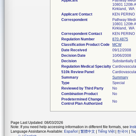
Applicant
Pathway Medic
10801 120th 
Kirkland, WA
Applicant Contact
KEN PERINO
Correspondent
Pathway Medic
10801 120th 
Kirkland, WA
Correspondent Contact
KEN PERINO
Regulation Number
870.4875
Classification Product Code
MCW
Date Received
09/12/2008
Decision Date
10/06/2008
Decision
Substantially
Regulation Medical Specialty
Cardiovascula
510k Review Panel
Cardiovascula
Summary
Summary
Type
Special
Reviewed by Third Party
No
Combination Product
No
Predetermined Change
No
Control Plan Authorized
Page Last Updated: 08/03/2026
Note: If you need help accessing information in different file formats, see
Ins
Language Assistance Available:
Español
|
繁體中文
|
Tiếng Việt
|
한국어
|
Ta