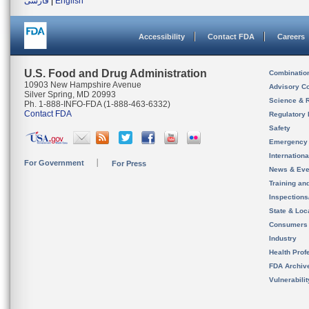
فارسی
|
English
Accessibility
Contact FDA
Careers
U.S. Food and Drug Administration
Combinatio
10903 New Hampshire Avenue
Advisory C
Silver Spring, MD 20993
Science & 
Ph. 1-888-INFO-FDA (1-888-463-6332)
Contact FDA
Regulatory 
Safety
Emergency
Internation
For Government
For Press
News & Eve
Training an
Inspection
State & Loca
Consumers
Industry
Health Prof
FDA Archiv
Vulnerabili