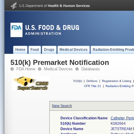
Home
Food
Drugs
Medical Devices
Radiation-Emitting Prod
510(k) Premarket Notification
FDA Home
Medical Devices
Databases
510(k)
|
DeNovo
|
Registration & Listing
|
CFR Title 21
|
Radiation-Emitting P
New Search
Device Classification Name
Catheter, Peri
510(k) Number
K082664
Device Name
JETSTREAM 