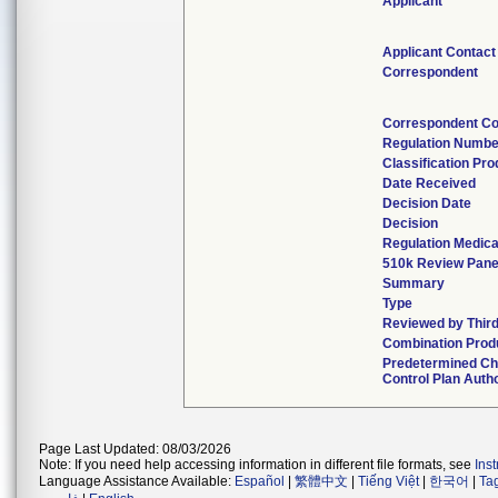
Applicant
Applicant Contact
Correspondent
Correspondent Co
Regulation Numbe
Classification Pr
Date Received
Decision Date
Decision
Regulation Medica
510k Review Pane
Summary
Type
Reviewed by Third
Combination Prod
Predetermined C
Control Plan Auth
Page Last Updated: 08/03/2026
Note: If you need help accessing information in different file formats, see
Ins
Language Assistance Available:
Español
|
繁體中文
|
Tiếng Việt
|
한국어
|
Ta