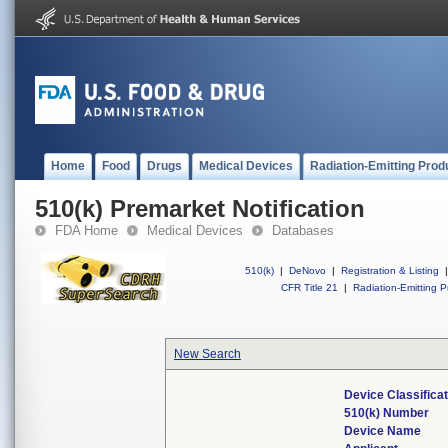
Home
Food
Drugs
Medical Devices
Radiation-Emitting Prod
510(k) Premarket Notification
FDA Home
Medical Devices
Databases
510(k)
|
DeNovo
|
Registration & Listing
|
CFR Title 21
|
Radiation-Emitting P
New Search
Device Classifica
510(k) Number
Device Name