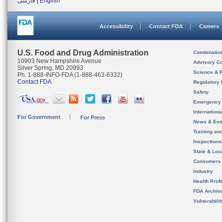
فارسی
|
English
Accessibility
Contact FDA
Careers
U.S. Food and Drug Administration
Combinatio
10903 New Hampshire Avenue
Advisory C
Silver Spring, MD 20993
Science & 
Ph. 1-888-INFO-FDA (1-888-463-6332)
Contact FDA
Regulatory 
Safety
Emergency
Internation
For Government
For Press
News & Eve
Training an
Inspection
State & Loca
Consumers
Industry
Health Prof
FDA Archiv
Vulnerabili