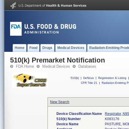
Home
Food
Drugs
Medical Devices
Radiation-Emitting Prod
510(k) Premarket Notification
FDA Home
Medical Devices
Databases
510(k)
|
DeNovo
|
Registration & Listing
|
CFR Title 21
|
Radiation-Emitting P
New Search
Device Classification Name
Respirator, N9
510(k) Number
K083176
Device Name
PASTURE, MOD