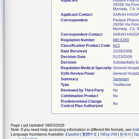
Applicant
Pasture Pharma
29266 Via Fron
Murrieta, CA 
Applicant Contact
SARAH HASS
Correspondent
Pasture Pharma
29266 Via Fron
Murrieta, CA 
Correspondent Contact
SARAH HASS
Regulation Number
880.6260
Classification Product Code
NZJ
Date Received
10/28/2008
Decision Date
01/23/2009
Decision
Substantially 
Regulation Medical Specialty
General Hospit
510k Review Panel
General Hospit
Summary
Summary
Type
Traditional
Reviewed by Third Party
No
Combination Product
No
Predetermined Change
No
Control Plan Authorized
Page Last Updated: 08/03/2026
Note: If you need help accessing information in different file formats, see
Ins
Language Assistance Available:
Español
|
繁體中文
|
Tiếng Việt
|
한국어
|
Ta