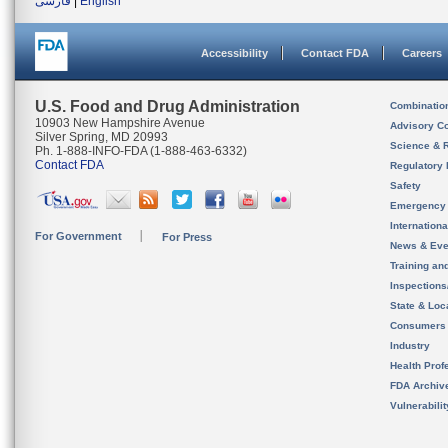
فارسی
|
English
Accessibility
Contact FDA
Careers
U.S. Food and Drug Administration
Combinatio
10903 New Hampshire Avenue
Advisory C
Silver Spring, MD 20993
Science & 
Ph. 1-888-INFO-FDA (1-888-463-6332)
Contact FDA
Regulatory 
Safety
Emergency
Internation
For Government
For Press
News & Eve
Training an
Inspection
State & Loca
Consumers
Industry
Health Prof
FDA Archiv
Vulnerabili