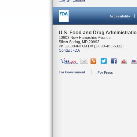
فارسی
|
English
Accessibility
U.S. Food and Drug Administrati
10903 New Hampshire Avenue
Silver Spring, MD 20993
Ph. 1-888-INFO-FDA (1-888-463-6332)
Contact FDA
For Government
For Press