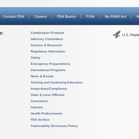
Contact FDA
Careers
FDA Basics
FOIA
No FEAR Act
N
on
Combination Products
Advisory Committees
Science & Research
Regulatory Information
Safety
Emergency Preparedness
International Programs
News & Events
Training and Continuing Education
Inspections/Compliance
State & Local Officials
Consumers
Industry
Health Professionals
FDA Archive
Vulnerability Disclosure Policy