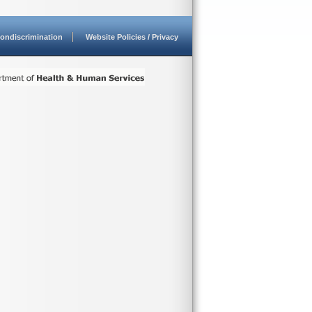
ondiscrimination
Website Policies / Privacy