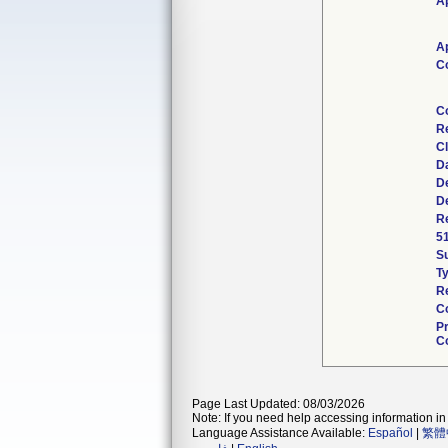
Ap
Ap
C
C
R
Cl
D
D
D
Re
5
S
T
R
C
P
Co
Page Last Updated: 08/03/2026
Note: If you need help accessing information in 
Language Assistance Available:
Español
|
繁體