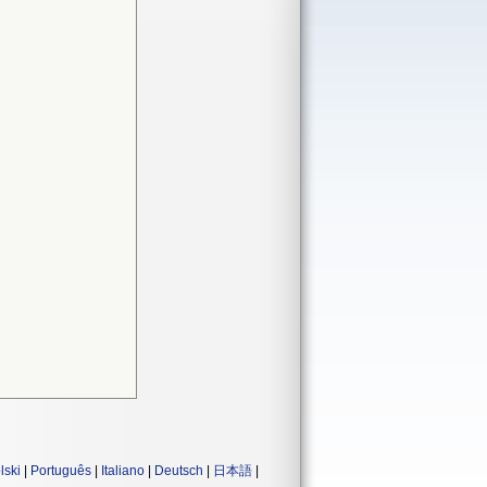
lski
|
Português
|
Italiano
|
Deutsch
|
日本語
|