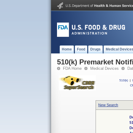
Home
Food
Drugs
Medical Device
510(k) Premarket Notif
FDA Home
Medical Devices
Da
510(k)
|
CF
New Search
D
5
D