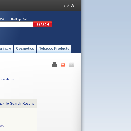
FDA
En Español
erinary
Cosmetics
Tobacco Products
Standards
C
ck To Search Results
DS