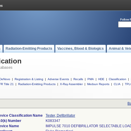
Follow 
s
Radiation-Emitting Products
Vaccines, Blood & Biologics
Animal & Vet
ication
tabases
DeNovo
|
Registration & Listing
|
Adverse Events
|
Recalls
|
PMA
|
HDE
|
Classification
|
R Title 21
|
Radiation-Emitting Products
|
X-Ray Assembler
|
Medsun Reports
|
CLIA
|
TPL
Ba
evice Classification Name
Tester, Defibrillator
10(k) Number
K083347
evice Name
IMPULSE 7010 DEFIBRILLATOR SELECTABLE LOA