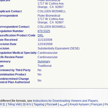
plicant
Fluke Biomedical
1717 W. Collins Ave.
Orange, CA 92867
plicant Contact
COLLEEN BOSWELL
orrespondent
Fluke Biomedical
1717 W. Collins Ave.
Orange, CA 92867
orrespondent Contact
COLLEEN BOSWELL
egulation Number
870.5325
assification Product Code
DRL
ate Received
11/13/2008
ecision Date
12/24/2008
ecision
Substantially Equivalent (SESE)
gulation Medical Specialty
Cardiovascular
10k Review Panel
Cardiovascular
ummary
Summary
ype
Traditional
eviewed by Third Party
No
ombination Product
No
redetermined Change
No
ntrol Plan Authorized
different file formats, see
Instructions for Downloading Viewers and Players
.
中文
|
Tiếng Việt
|
한국어
|
Tagalog
|
Русский
|
العربية
|
Kreyòl Ayisyen
|
Français
|
Po