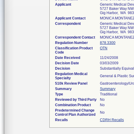
Applicant
Generic Medical Devi
5727 Baker Way NW 
Gig Harbor, WA 98
Applicant Contact
MONICA MONTANE
Correspondent
Generic Medical Devi
5727 Baker Way NW 
Gig Harbor, WA 98
Correspondent Contact
MONICA MONTANE
Regulation Number
878.3300
Classification Product
OTN
Code
Date Received
11/24/2008
Decision Date
03/03/2009
Decision
Substantially Equiva
Regulation Medical
General & Plastic Su
Specialty
510k Review Panel
Gastroenterology/Ur
Summary
Summary
Type
Traditional
Reviewed by Third Party
No
Combination Product
No
Predetermined Change
No
Control Plan Authorized
Recalls
CDRH Recalls