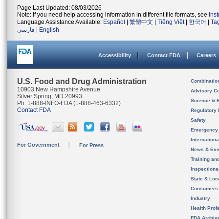
Page Last Updated: 08/03/2026
Note: If you need help accessing information in different file formats, see
Ins
Language Assistance Available:
Español
|
繁體中文
|
Tiếng Việt
|
한국어
|
Ta
فارسی
|
English
Accessibility
Contact FDA
Careers
U.S. Food and Drug Administration
Combinatio
10903 New Hampshire Avenue
Advisory C
Silver Spring, MD 20993
Science & 
Ph. 1-888-INFO-FDA (1-888-463-6332)
Contact FDA
Regulatory 
Safety
Emergency
Internation
For Government
For Press
News & Eve
Training an
Inspection
State & Loca
Consumers
Industry
Health Prof
FDA Archiv