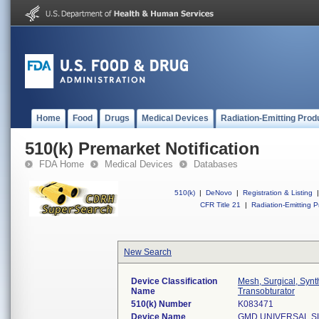
Home
Food
Drugs
Medical Devices
Radiation-Emitting Prod
510(k) Premarket Notification
FDA Home
Medical Devices
Databases
510(k)
|
DeNovo
|
Registration & Listing
|
CFR Title 21
|
Radiation-Emitting P
New Search
Device Classification
Mesh, Surgical, Synt
Name
Transobturator
510(k) Number
K083471
Device Name
GMD UNIVERSAL S