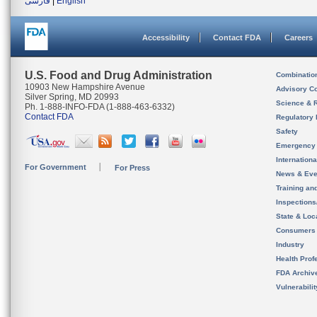
فارسی
|
English
Accessibility
Contact FDA
Careers
U.S. Food and Drug Administration
Combinatio
10903 New Hampshire Avenue
Advisory C
Silver Spring, MD 20993
Science & 
Ph. 1-888-INFO-FDA (1-888-463-6332)
Contact FDA
Regulatory 
Safety
Emergency
Internation
For Government
For Press
News & Eve
Training an
Inspection
State & Loca
Consumers
Industry
Health Prof
FDA Archiv
Vulnerabili