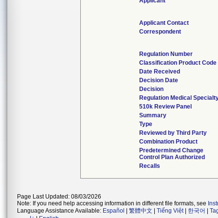
Applicant
Applicant Contact
Correspondent
Regulation Number
Classification Product Code
Date Received
Decision Date
Decision
Regulation Medical Specialt
510k Review Panel
Summary
Type
Reviewed by Third Party
Combination Product
Predetermined Change
Control Plan Authorized
Recalls
Page Last Updated: 08/03/2026
Note: If you need help accessing information in different file formats, see
Ins
Language Assistance Available:
Español
|
繁體中文
|
Tiếng Việt
|
한국어
|
Ta