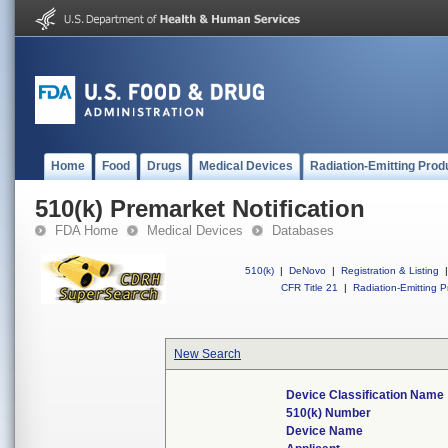
Home
Food
Drugs
Medical Devices
Radiation-Emitting Prod
510(k) Premarket Notification
FDA Home
Medical Devices
Databases
510(k)
|
DeNovo
|
Registration & Listing
|
CFR Title 21
|
Radiation-Emitting P
New Search
Device Classification Name
510(k) Number
Device Name