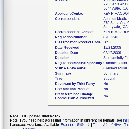
Applicant
Acumen Medical,
275 Santa Ana C
Sunnyvale, CA
Applicant Contact
KEVIN MACDO
Correspondent
Acumen Medical,
275 Santa Ana C
Sunnyvale, CA
Correspondent Contact
KEVIN MACDO
Regulation Number
870.1340
Classification Product Code
DYB
Date Received
12/24/2008
Decision Date
02/17/2009
Decision
Substantially E
Regulation Medical Specialty
Cardiovascular
510k Review Panel
Cardiovascular
Summary
Summary
Type
Special
Reviewed by Third Party
No
Combination Product
No
Predetermined Change
No
Control Plan Authorized
Page Last Updated: 08/03/2026
Note: If you need help accessing information in different file formats, see
Ins
Language Assistance Available:
Español
|
繁體中文
|
Tiếng Việt
|
한국어
|
Ta