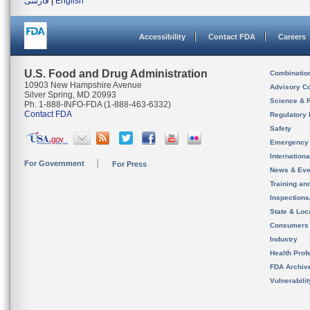
فارسی
|
English
Accessibility
Contact FDA
Careers
U.S. Food and Drug Administration
Combinatio
10903 New Hampshire Avenue
Advisory C
Silver Spring, MD 20993
Science & 
Ph. 1-888-INFO-FDA (1-888-463-6332)
Contact FDA
Regulatory 
Safety
Emergency
Internation
For Government
For Press
News & Eve
Training an
Inspection
State & Loca
Consumers
Industry
Health Prof
FDA Archiv
Vulnerabili