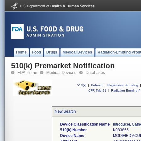
Home
Food
Drugs
Medical Devices
Radiation-Emitting Prod
510(k) Premarket Notification
FDA Home
Medical Devices
Databases
510(k)
|
DeNovo
|
Registration & Listing
|
CFR Title 21
|
Radiation-Emitting P
New Search
Device Classification Name
Introducer, Cath
510(k) Number
K083855
Device Name
MODIFIED ACUM