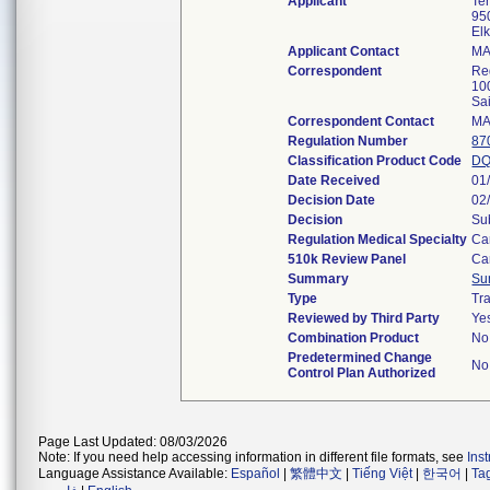
Applicant
Te
950
El
Applicant Contact
MA
Correspondent
Re
10
Sa
Correspondent Contact
MA
Regulation Number
87
Classification Product Code
D
Date Received
01
Decision Date
02
Decision
Su
Regulation Medical Specialty
Ca
510k Review Panel
Ca
Summary
Su
Type
Tra
Reviewed by Third Party
Ye
Combination Product
No
Predetermined Change
No
Control Plan Authorized
Page Last Updated: 08/03/2026
Note: If you need help accessing information in different file formats, see
Ins
Language Assistance Available:
Español
|
繁體中文
|
Tiếng Việt
|
한국어
|
Ta