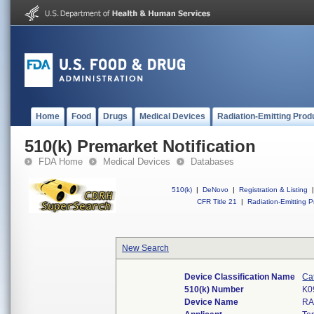
Home
Food
Drugs
Medical Devices
Radiation-Emitting Prod
510(k) Premarket Notification
FDA Home
Medical Devices
Databases
510(k)
|
DeNovo
|
Registration & Listing
|
CFR Title 21
|
Radiation-Emitting P
New Search
Device Classification Name
Cat
510(k) Number
K0
Device Name
RA