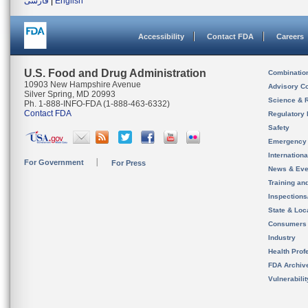
فارسی
|
English
Accessibility
Contact FDA
Careers
U.S. Food and Drug Administration
Combinatio
10903 New Hampshire Avenue
Advisory C
Silver Spring, MD 20993
Science & 
Ph. 1-888-INFO-FDA (1-888-463-6332)
Contact FDA
Regulatory 
Safety
Emergency
Internation
For Government
For Press
News & Eve
Training an
Inspection
State & Loca
Consumers
Industry
Health Prof
FDA Archiv
Vulnerabili