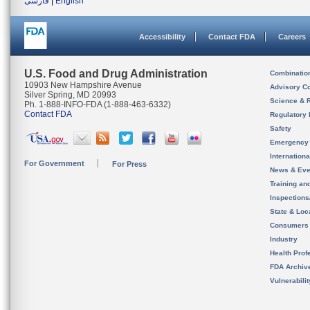
فارسی
|
English
Accessibility
Contact FDA
Careers
U.S. Food and Drug Administration
Combinatio
10903 New Hampshire Avenue
Advisory C
Silver Spring, MD 20993
Science & 
Ph. 1-888-INFO-FDA (1-888-463-6332)
Contact FDA
Regulatory 
Safety
Emergency
Internation
For Government
For Press
News & Eve
Training an
Inspection
State & Loca
Consumers
Industry
Health Prof
FDA Archiv
Vulnerabili