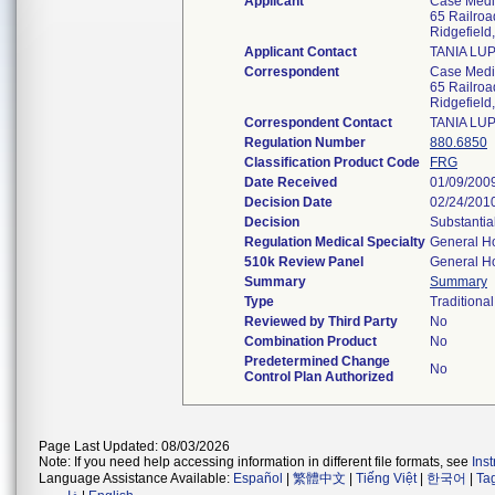
Applicant
Case Medic
65 Railroa
Ridgefiel
Applicant Contact
TANIA LU
Correspondent
Case Medic
65 Railroa
Ridgefiel
Correspondent Contact
TANIA LU
Regulation Number
880.6850
Classification Product Code
FRG
Date Received
01/09/200
Decision Date
02/24/201
Decision
Substantia
Regulation Medical Specialty
General Ho
510k Review Panel
General Ho
Summary
Summary
Type
Traditional
Reviewed by Third Party
No
Combination Product
No
Predetermined Change
No
Control Plan Authorized
Page Last Updated: 08/03/2026
Note: If you need help accessing information in different file formats, see
Ins
Language Assistance Available:
Español
|
繁體中文
|
Tiếng Việt
|
한국어
|
Ta