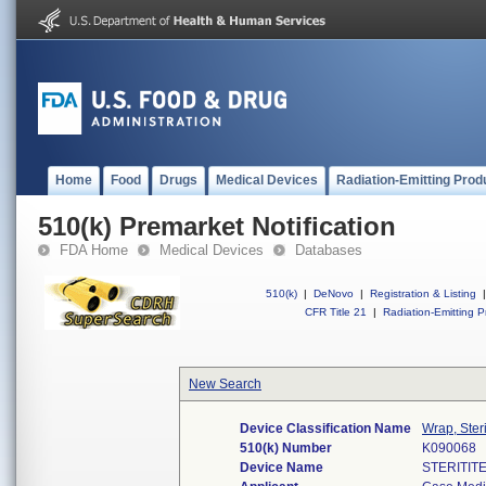
Home
Food
Drugs
Medical Devices
Radiation-Emitting Prod
510(k) Premarket Notification
FDA Home
Medical Devices
Databases
510(k)
|
DeNovo
|
Registration & Listing
|
CFR Title 21
|
Radiation-Emitting P
New Search
Device Classification Name
Wrap, Steri
510(k) Number
K090068
Device Name
STERITIT