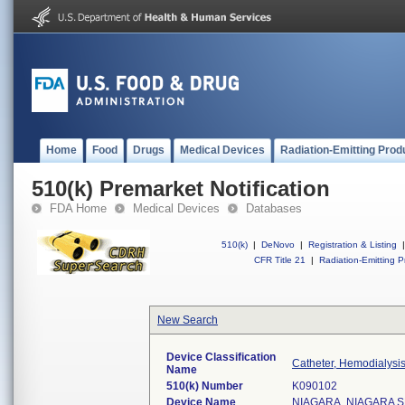
Home
Food
Drugs
Medical Devices
Radiation-Emitting Prod
510(k) Premarket Notification
FDA Home
Medical Devices
Databases
510(k)
|
DeNovo
|
Registration & Listing
|
CFR Title 21
|
Radiation-Emitting P
New Search
Device Classification
Catheter, Hemodialysi
Name
510(k) Number
K090102
Device Name
NIAGARA, NIAGARA 