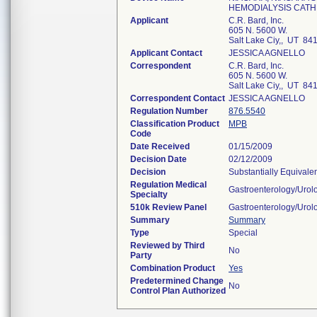
HEMODIALYSIS CAT
Applicant
C.R. Bard, Inc.
605 N. 5600 W.
Salt Lake Ciy,, UT 84
Applicant Contact
JESSICA AGNELLO
Correspondent
C.R. Bard, Inc.
605 N. 5600 W.
Salt Lake Ciy,, UT 84
Correspondent Contact
JESSICA AGNELLO
Regulation Number
876.5540
Classification Product
MPB
Code
Date Received
01/15/2009
Decision Date
02/12/2009
Decision
Substantially Equivale
Regulation Medical
Gastroenterology/Urol
Specialty
510k Review Panel
Gastroenterology/Urol
Summary
Summary
Type
Special
Reviewed by Third
No
Party
Combination Product
Yes
Predetermined Change
No
Control Plan Authorized