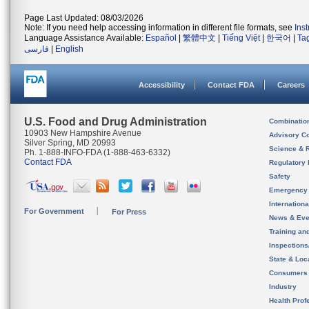
Page Last Updated: 08/03/2026
Note: If you need help accessing information in different file formats, see
Ins
Language Assistance Available:
Español
|
繁體中文
|
Tiếng Việt
|
한국어
|
Ta
فارسی
|
English
Accessibility
Contact FDA
Careers
U.S. Food and Drug Administration
Combinatio
10903 New Hampshire Avenue
Advisory C
Silver Spring, MD 20993
Science & 
Ph. 1-888-INFO-FDA (1-888-463-6332)
Contact FDA
Regulatory 
Safety
Emergency
Internation
For Government
For Press
News & Eve
Training an
Inspection
State & Loca
Consumers
Industry
Health Prof