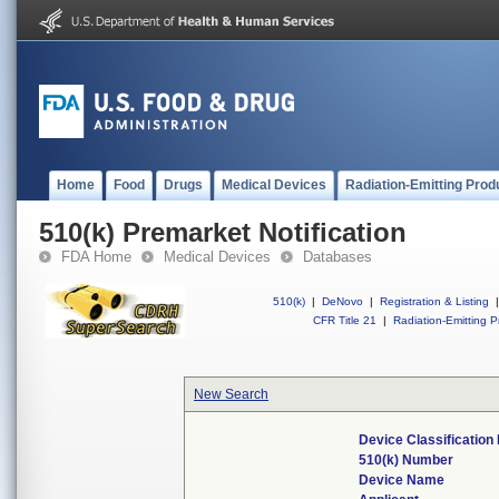
Home
Food
Drugs
Medical Devices
Radiation-Emitting Prod
510(k) Premarket Notification
FDA Home
Medical Devices
Databases
510(k)
|
DeNovo
|
Registration & Listing
|
CFR Title 21
|
Radiation-Emitting P
New Search
Device Classificatio
510(k) Number
Device Name