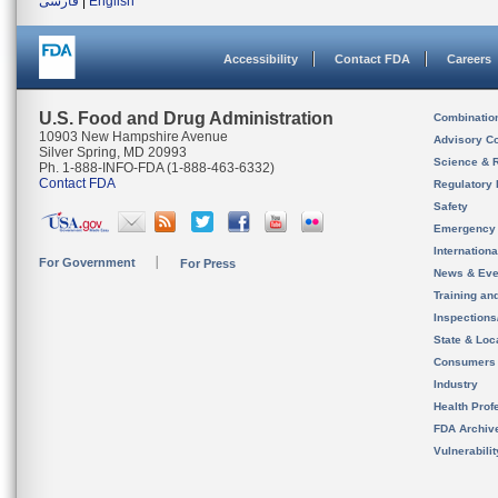
فارسی
|
English
Accessibility
Contact FDA
Careers
U.S. Food and Drug Administration
Combinatio
10903 New Hampshire Avenue
Advisory C
Silver Spring, MD 20993
Science & 
Ph. 1-888-INFO-FDA (1-888-463-6332)
Contact FDA
Regulatory 
Safety
Emergency
Internation
For Government
For Press
News & Eve
Training an
Inspection
State & Loca
Consumers
Industry
Health Prof
FDA Archiv
Vulnerabili