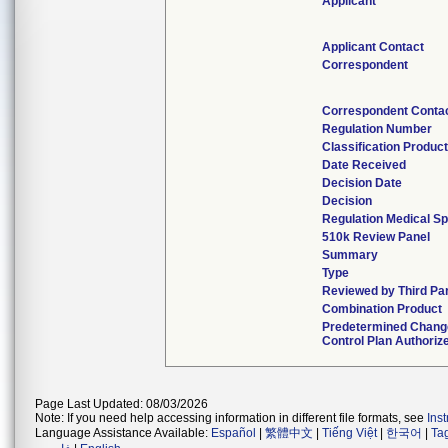
Applicant
Applicant Contact
Correspondent
Correspondent Conta
Regulation Number
Classification Produc
Date Received
Decision Date
Decision
Regulation Medical Sp
510k Review Panel
Summary
Type
Reviewed by Third Pa
Combination Product
Predetermined Chang
Control Plan Authoriz
Page Last Updated: 08/03/2026
Note: If you need help accessing information in different file formats, see
Ins
Language Assistance Available:
Español
|
繁體中文
|
Tiếng Việt
|
한국어
|
Ta