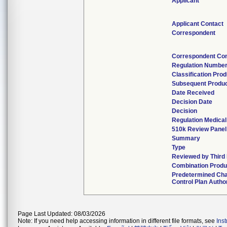
Applicant
Applicant Contact
Correspondent
Correspondent Con
Regulation Numbe
Classification Pro
Subsequent Produ
Date Received
Decision Date
Decision
Regulation Medical
510k Review Panel
Summary
Type
Reviewed by Third
Combination Produ
Predetermined Ch
Control Plan Autho
Page Last Updated: 08/03/2026
Note: If you need help accessing information in different file formats, see
Ins