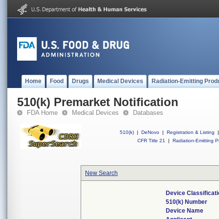
Home
Food
Drugs
Medical Devices
Radiation-Emitting Prod
510(k) Premarket Notification
FDA Home
Medical Devices
Databases
510(k)
|
DeNovo
|
Registration & Listing
|
CFR Title 21
|
Radiation-Emitting P
New Search
Device Classifica
510(k) Number
Device Name