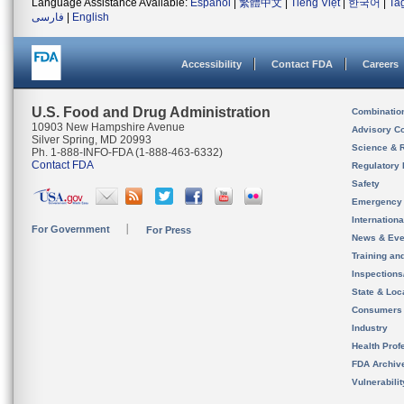
Language Assistance Available:
Español
|
繁體中文
|
Tiếng Việt
|
한국어
|
Ta
فارسی
|
English
Accessibility
Contact FDA
Careers
U.S. Food and Drug Administration
Combinatio
10903 New Hampshire Avenue
Advisory C
Silver Spring, MD 20993
Science & 
Ph. 1-888-INFO-FDA (1-888-463-6332)
Contact FDA
Regulatory 
Safety
Emergency
Internation
For Government
For Press
News & Eve
Training an
Inspection
State & Loca
Consumers
Industry
Health Prof
FDA Archiv
Vulnerabili