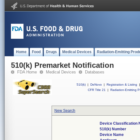
Home
Food
Drugs
Medical Devices
Radiation-Emitting Prod
510(k) Premarket Notification
FDA Home
Medical Devices
Databases
510(k)
|
DeNovo
|
Registration & Listing
|
CFR Title 21
|
Radiation-Emitting P
New Search
Device Classification
510(k) Number
Device Name