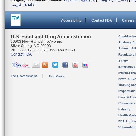
فارسی
|
English
Accessibility
Contact FDA
Careers
U.S. Food and Drug Administration
Combinatio
10903 New Hampshire Avenue
Advisory C
Silver Spring, MD 20993
Science & 
Ph. 1-888-INFO-FDA (1-888-463-6332)
Contact FDA
Regulatory 
Safety
Emergency
Internation
For Government
For Press
News & Eve
Training an
Inspection
State & Loca
Consumers
Industry
Health Prof
FDA Archiv
Vulnerabili