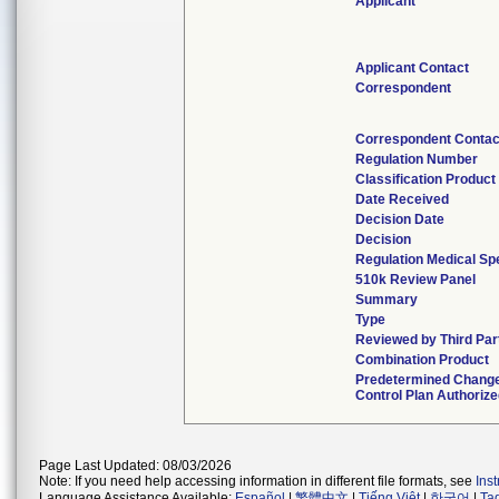
Applicant
Applicant Contact
Correspondent
Correspondent Contac
Regulation Number
Classification Produc
Date Received
Decision Date
Decision
Regulation Medical Sp
510k Review Panel
Summary
Type
Reviewed by Third Par
Combination Product
Predetermined Chang
Control Plan Authoriz
Page Last Updated: 08/03/2026
Note: If you need help accessing information in different file formats, see
Ins
Language Assistance Available:
Español
|
繁體中文
|
Tiếng Việt
|
한국어
|
Ta