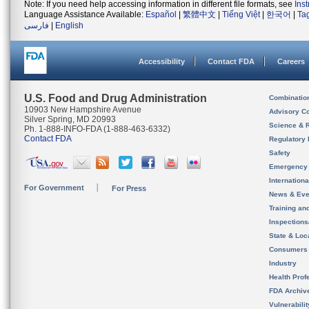
Note: If you need help accessing information in different file formats, see
Ins
Language Assistance Available:
Español
|
繁體中文
|
Tiếng Việt
|
한국어
|
Ta
فارسی
|
English
Accessibility
Contact FDA
Careers
U.S. Food and Drug Administration
Combinatio
10903 New Hampshire Avenue
Advisory C
Silver Spring, MD 20993
Science & 
Ph. 1-888-INFO-FDA (1-888-463-6332)
Contact FDA
Regulatory 
Safety
Emergency
Internation
For Government
For Press
News & Eve
Training an
Inspection
State & Loca
Consumers
Industry
Health Prof
FDA Archiv
Vulnerabili