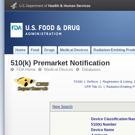
Home
Food
Drugs
Medical Devices
Radiation-Emitting Prod
510(k) Premarket Notification
FDA Home
Medical Devices
Databases
510(k)
|
DeNovo
|
Registration & Listing
|
CFR Title 21
|
Radiation-Emitting P
New Search
Device Classification N
510(k) Number
Device Name