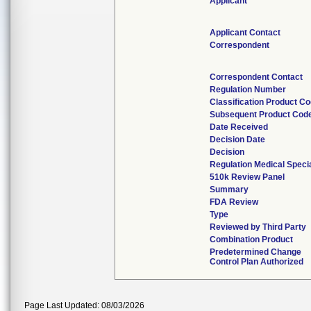
Applicant
Applicant Contact
Correspondent
Correspondent Contact
Regulation Number
Classification Product C
Subsequent Product Cod
Date Received
Decision Date
Decision
Regulation Medical Speci
510k Review Panel
Summary
FDA Review
Type
Reviewed by Third Party
Combination Product
Predetermined Change
Control Plan Authorized
Page Last Updated: 08/03/2026