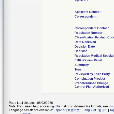
Applicant
Applicant Contact
Correspondent
Correspondent Contact
Regulation Number
Classification Product Cod
Date Received
Decision Date
Decision
Regulation Medical Special
510k Review Panel
Summary
Type
Reviewed by Third Party
Combination Product
Predetermined Change
Control Plan Authorized
Page Last Updated: 08/03/2026
Note: If you need help accessing information in different file formats, see
Ins
Language Assistance Available:
Español
|
繁體中文
|
Tiếng Việt
|
한국어
|
Ta