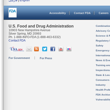
فارسی
|
English
Accessibility
Contact FDA
Careers
U.S. Food and Drug Administration
Combinatio
10903 New Hampshire Avenue
Advisory C
Silver Spring, MD 20993
Science & 
Ph. 1-888-INFO-FDA (1-888-463-6332)
Contact FDA
Regulatory 
Safety
Emergency
Internation
For Government
For Press
News & Eve
Training an
Inspection
State & Loca
Consumers
Industry
Health Prof
FDA Archiv
Vulnerabili