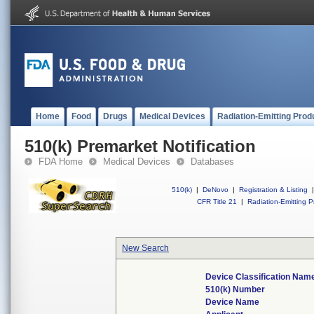
Home
Food
Drugs
Medical Devices
Radiation-Emitting Prod
510(k) Premarket Notification
FDA Home
Medical Devices
Databases
510(k)
|
DeNovo
|
Registration & Listing
|
CFR Title 21
|
Radiation-Emitting P
New Search
Device Classification Nam
510(k) Number
Device Name