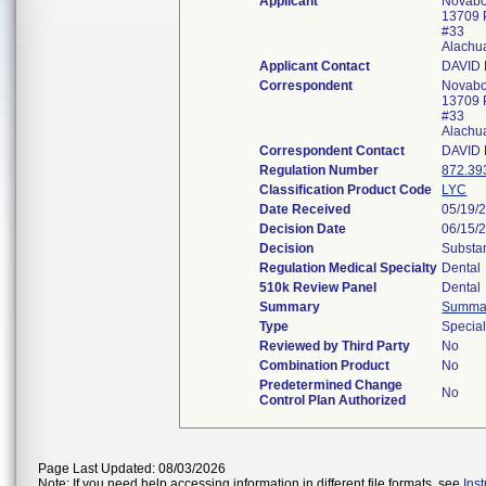
Applicant
Novabo
13709 
#33
Alachu
Applicant Contact
DAVID
Correspondent
Novabo
13709 
#33
Alachu
Correspondent Contact
DAVID
Regulation Number
872.39
Classification Product Code
LYC
Date Received
05/19/
Decision Date
06/15/
Decision
Substan
Regulation Medical Specialty
Dental
510k Review Panel
Dental
Summary
Summa
Type
Specia
Reviewed by Third Party
No
Combination Product
No
Predetermined Change
No
Control Plan Authorized
Page Last Updated: 08/03/2026
Note: If you need help accessing information in different file formats, see
Ins