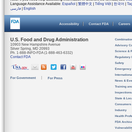
Language Assistance Available:
Español
|
繁體中文
|
Tiếng Việt
|
한국어
|
Ta
فارسی
|
English
Accessibility
Contact FDA
Careers
U.S. Food and Drug Administration
Combinatio
10903 New Hampshire Avenue
Advisory C
Silver Spring, MD 20993
Science & 
Ph. 1-888-INFO-FDA (1-888-463-6332)
Contact FDA
Regulatory 
Safety
Emergency
Internation
For Government
For Press
News & Eve
Training an
Inspection
State & Loca
Consumers
Industry
Health Prof
FDA Archiv
Vulnerabili