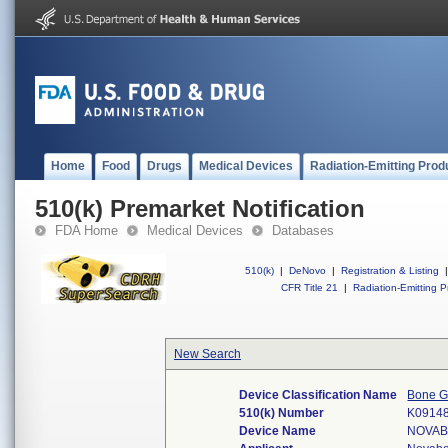
Home
Food
Drugs
Medical Devices
Radiation-Emitting Prod
510(k) Premarket Notification
FDA Home
Medical Devices
Databases
510(k)
|
DeNovo
|
Registration & Listing
|
CFR Title 21
|
Radiation-Emitting P
New Search
Device Classification Name
Bone Gr
510(k) Number
K0914
Device Name
NOVAB