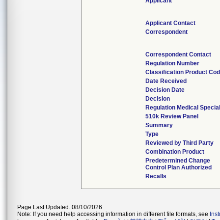
Applicant
Applicant Contact
Correspondent
Correspondent Contact
Regulation Number
Classification Product Co
Date Received
Decision Date
Decision
Regulation Medical Specia
510k Review Panel
Summary
Type
Reviewed by Third Party
Combination Product
Predetermined Change
Control Plan Authorized
Recalls
Page Last Updated: 08/10/2026
Note: If you need help accessing information in different file formats, see
Ins