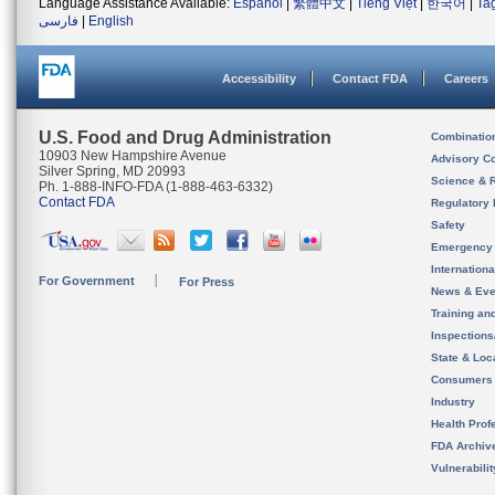
Language Assistance Available:
Español
|
繁體中文
|
Tiếng Việt
|
한국어
|
Ta
فارسی
|
English
Accessibility
Contact FDA
Careers
U.S. Food and Drug Administration
Combinatio
10903 New Hampshire Avenue
Advisory C
Silver Spring, MD 20993
Science & 
Ph. 1-888-INFO-FDA (1-888-463-6332)
Contact FDA
Regulatory 
Safety
Emergency
Internation
For Government
For Press
News & Eve
Training an
Inspection
State & Loca
Consumers
Industry
Health Prof
FDA Archiv
Vulnerabili