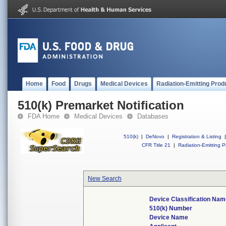
Home
Food
Drugs
Medical Devices
Radiation-Emitting Prod
510(k) Premarket Notification
FDA Home
Medical Devices
Databases
510(k)
|
DeNovo
|
Registration & Listing
|
CFR Title 21
|
Radiation-Emitting P
New Search
Device Classification Na
510(k) Number
Device Name