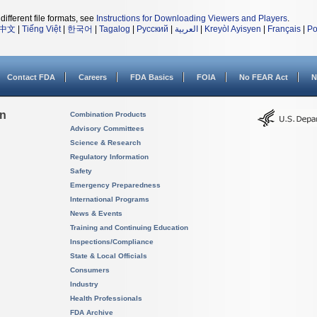
different file formats, see
Instructions for Downloading Viewers and Players
.
中文
|
Tiếng Việt
|
한국어
|
Tagalog
|
Русский
|
العربية
|
Kreyòl Ayisyen
|
Français
|
Po
Contact FDA
Careers
FDA Basics
FOIA
No FEAR Act
N
on
Combination Products
Advisory Committees
Science & Research
Regulatory Information
Safety
Emergency Preparedness
International Programs
News & Events
Training and Continuing Education
Inspections/Compliance
State & Local Officials
Consumers
Industry
Health Professionals
FDA Archive