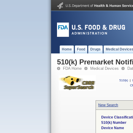
Home
Food
Drugs
Medical Device
510(k) Premarket Notif
FDA Home
Medical Devices
Da
510(k)
|
CF
New Search
Device Classifica
510(k) Number
Device Name