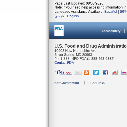
Page Last Updated: 08/03/2026
Note: If you need help accessing information in 
Language Assistance Available:
Español
|
繁體
فارسی
|
English
Accessibility
U.S. Food and Drug Administrati
10903 New Hampshire Avenue
Silver Spring, MD 20993
Ph. 1-888-INFO-FDA (1-888-463-6332)
Contact FDA
For Government
For Press