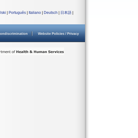
lski
|
Português
|
Italiano
|
Deutsch
|
日本語
|
ondiscrimination
Website Policies / Privacy