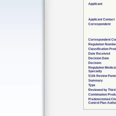
Applicant
Applicant Contact
Correspondent
Correspondent Co
Regulation Numbe
Classification Pro
Date Received
Decision Date
Decision
Regulation Medica
Specialty
510k Review Pane
Summary
Type
Reviewed by Third
Combination Prod
Predetermined Ch
Control Plan Autho