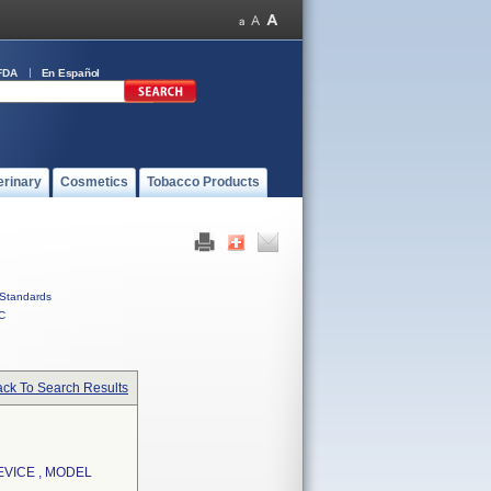
FDA
En Español
erinary
Cosmetics
Tobacco Products
Standards
C
ck To Search Results
EVICE , MODEL