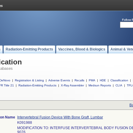
Follow 
s
Radiation-Emitting Products
Vaccines, Blood & Biologics
Animal & Vet
ication
tabases
DeNovo
|
Registration & Listing
|
Adverse Events
|
Recalls
|
PMA
|
HDE
|
Classification
|
R Title 21
|
Radiation-Emitting Products
|
X-Ray Assembler
|
Medsun Reports
|
CLIA
|
TPL
Ba
tion Name
Intervertebral Fusion Device With Bone Graft, Lumbar
K091988
MODIFICATION TO: INTERFUSE INTERVERTEBRAL BODY FUSION D
9076