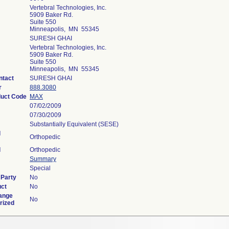
Vertebral Technologies, Inc.
5909 Baker Rd.
Suite 550
Minneapolis, MN 55345
SURESH GHAI
Vertebral Technologies, Inc.
5909 Baker Rd.
Suite 550
Minneapolis, MN 55345
ntact
SURESH GHAI
r
888.3080
duct Code
MAX
07/02/2009
07/30/2009
Substantially Equivalent (SESE)
l
Orthopedic
l
Orthopedic
Summary
Special
 Party
No
uct
No
ange
No
rized