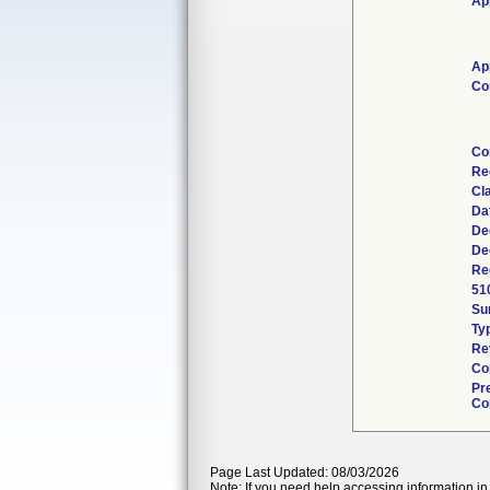
Ap
Ap
Co
Co
Re
Cl
Da
De
De
Re
51
Su
Ty
Re
Co
Pr
Co
Page Last Updated: 08/03/2026
Note: If you need help accessing information in 