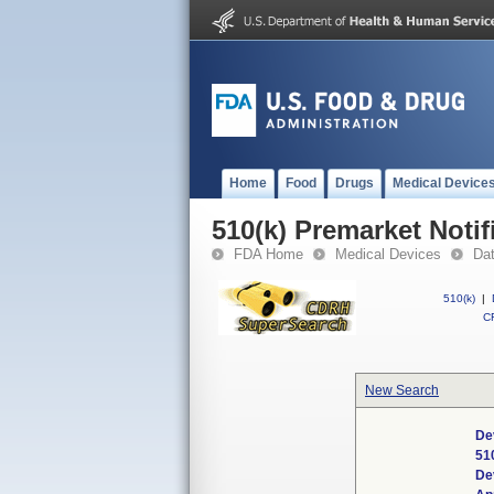
Home
Food
Drugs
Medical Device
510(k) Premarket Notif
FDA Home
Medical Devices
Da
510(k)
|
CF
New Search
De
51
De