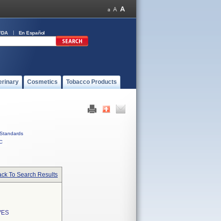
FDA
En Español
erinary
Cosmetics
Tobacco Products
Standards
C
ck To Search Results
VES