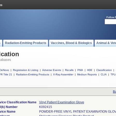
Follow 
s
Radiation-Emitting Products
Vaccines, Blood & Biologics
Animal & Vet
ication
tabases
DeNovo
|
Registration & Listing
|
Adverse Events
|
Recalls
|
PMA
|
HDE
|
Classification
|
R Title 21
|
Radiation-Emitting Products
|
X-Ray Assembler
|
Medsun Reports
|
CLIA
|
TPL
Ba
vice Classification Name
Vinyl Patient Examination Glove
0(k) Number
K092415
vice Name
POWDER-FREE VINYL PATIENT EXAMINATION GLO