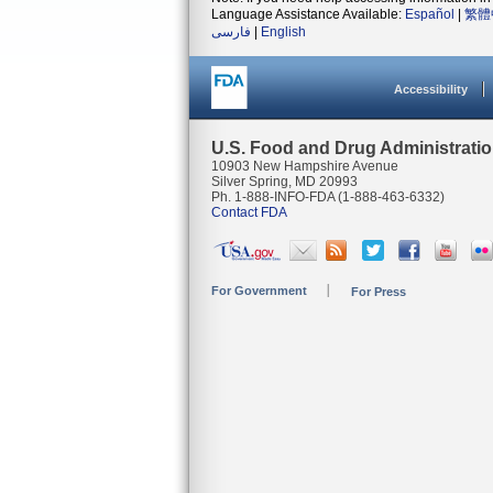
Language Assistance Available:
Español
|
繁體
فارسی
|
English
Accessibility
U.S. Food and Drug Administrati
10903 New Hampshire Avenue
Silver Spring, MD 20993
Ph. 1-888-INFO-FDA (1-888-463-6332)
Contact FDA
For Government
For Press