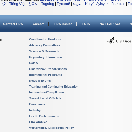
中文
|
Tiếng Việt
|
한국어
|
Tagalog
|
Русский
|
العربية
|
Kreyòl Ayisyen
|
Français
|
Po
Contact FDA
Careers
FDA Basics
FOIA
No FEAR Act
N
on
Combination Products
Advisory Committees
Science & Research
Regulatory Information
Safety
Emergency Preparedness
International Programs
News & Events
Training and Continuing Education
Inspections/Compliance
State & Local Officials
Consumers
Industry
Health Professionals
FDA Archive
Vulnerability Disclosure Policy