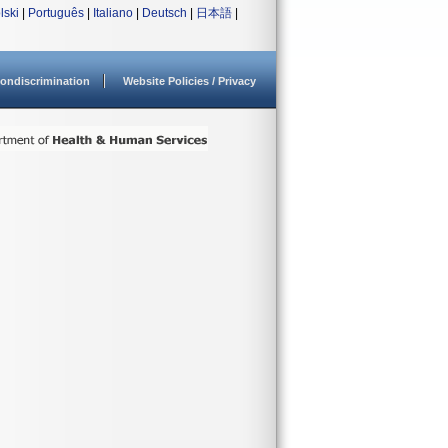
lski
|
Português
|
Italiano
|
Deutsch
|
日本語
|
ondiscrimination
Website Policies / Privacy