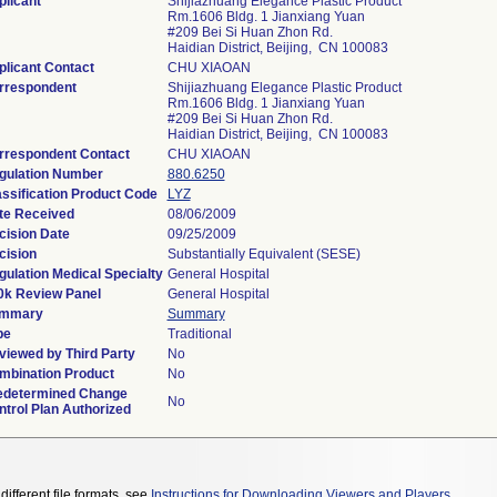
plicant
Shijiazhuang Elegance Plastic Product
Rm.1606 Bldg. 1 Jianxiang Yuan
#209 Bei Si Huan Zhon Rd.
Haidian District, Beijing, CN 100083
plicant Contact
CHU XIAOAN
rrespondent
Shijiazhuang Elegance Plastic Product
Rm.1606 Bldg. 1 Jianxiang Yuan
#209 Bei Si Huan Zhon Rd.
Haidian District, Beijing, CN 100083
rrespondent Contact
CHU XIAOAN
gulation Number
880.6250
assification Product Code
LYZ
te Received
08/06/2009
cision Date
09/25/2009
cision
Substantially Equivalent (SESE)
gulation Medical Specialty
General Hospital
0k Review Panel
General Hospital
mmary
Summary
pe
Traditional
viewed by Third Party
No
mbination Product
No
edetermined Change
No
ntrol Plan Authorized
different file formats, see
Instructions for Downloading Viewers and Players
.